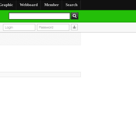
Graphic
Webboard
Member
Search