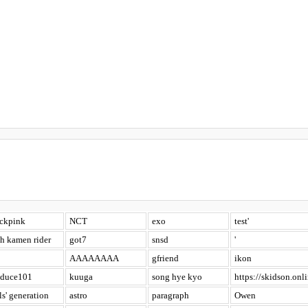
ackpink
NCT
exo
test'
h kamen rider
got7
snsd
'
AAAAAAAA
gfriend
ikon
oduce101
kuuga
song hye kyo
https://skidson.onli
ls' generation
astro
paragraph
Owen