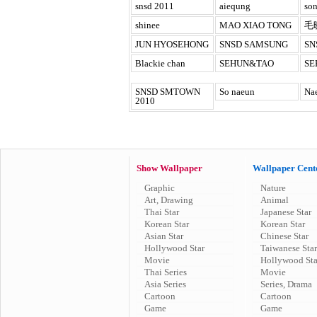
snsd 2011
aiequng
son
shinee
MAO XIAO TONG
毛
JUN HYOSEHONG
SNSD SAMSUNG
SN
Blackie chan
SEHUN&TAO
SE
SNSD SMTOWN
So naeun
Na
2010
Show Wallpaper
Wallpaper Cent
Graphic
Nature
Art, Drawing
Animal
Thai Star
Japanese Star
Korean Star
Korean Star
Asian Star
Chinese Star
Hollywood Star
Taiwanese Star
Movie
Hollywood Sta
Thai Series
Movie
Asia Series
Series, Drama
Cartoon
Cartoon
Game
Game