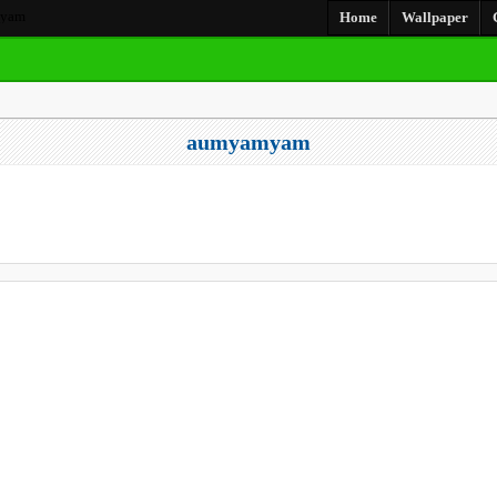
yam
Home
Wallpaper
aumyamyam