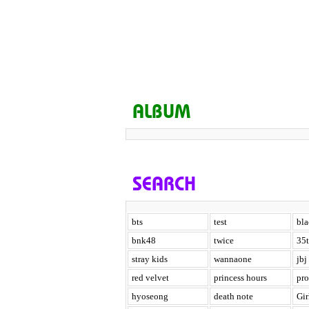
ALBUM
SEARCH
bts
test
bl
bnk48
twice
35t
stray kids
wannaone
jbj
red velvet
princess hours
pr
hyoseong
death note
Gir