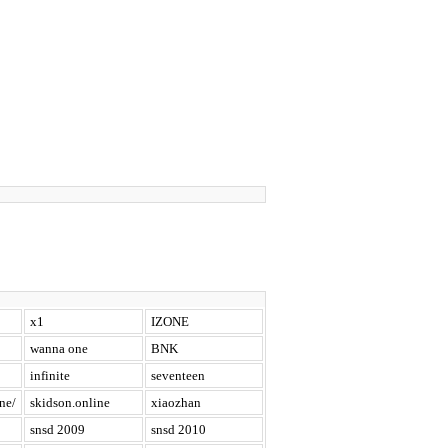
x1
IZONE
wanna one
BNK
infinite
seventeen
ne/
skidson.online
xiaozhan
snsd 2009
snsd 2010