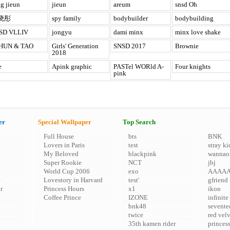
g jieun
jieun
areum
snsd Oh
晓彤
spy family
bodybuilder
bodybuilding
SD VLLIV
jongyu
dami minx
minx love shake
HUN & TAO
Girls' Generation
SNSD 2017
Brownie
2018
e
Apink graphic
PASTel WORld A-
Four knights
pink
er
Special Wallpaper
Top Search
Full House
bts
BNK
Lovers in Paris
test
stray ki
My Beloved
blackpink
wannao
Super Rookie
NCT
jbj
World Cup 2006
exo
AAAA
Lovestory in Harvard
test'
gfriend
r
Princess Hours
x1
ikon
Coffee Prince
IZONE
infinite
bnk48
sevente
twice
red vel
35th kamen rider
princes