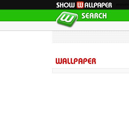
aumyam
WALLPAPER