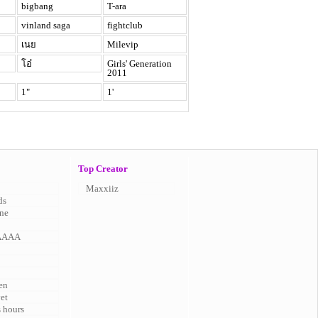
bigbang
T-ara
vinland saga
fightclub
เนย
Milevip
โอ๋
Girls' Generation
2011
1"
1'
Top Creator
Maxxiiz
ds
ne
AAAA
en
vet
s hours