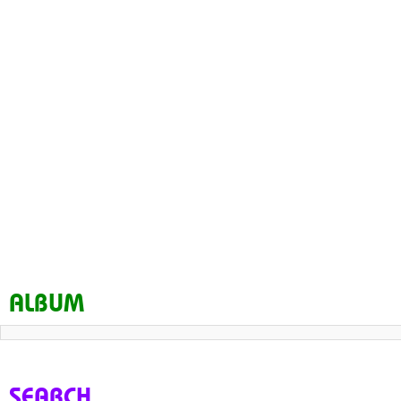
ALBUM
SEARCH