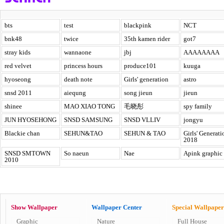
bts
test
blackpink
NCT
bnk48
twice
35th kamen rider
got7
stray kids
wannaone
jbj
AAAAAAAA
red velvet
princess hours
produce101
kuuga
hyoseong
death note
Girls' generation
astro
snsd 2011
aiequng
song jieun
jieun
shinee
MAO XIAO TONG
毛晓彤
spy family
JUN HYOSEHONG
SNSD SAMSUNG
SNSD VLLIV
jongyu
Blackie chan
SEHUN&TAO
SEHUN & TAO
Girls' Generati
2018
SNSD SMTOWN
So naeun
Nae
Apink graphic
2010
Show Wallpaper
Wallpaper Center
Special Wallpaper
Graphic
Nature
Full House