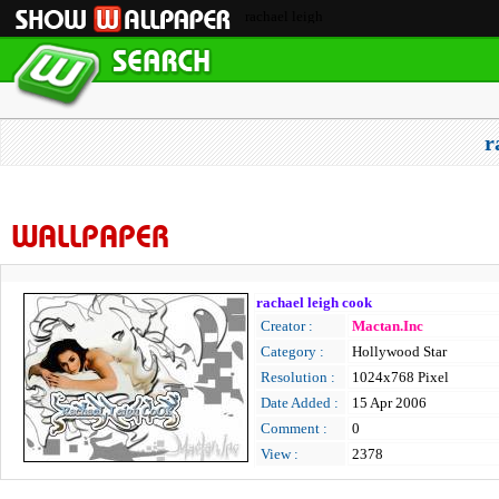
rachael leigh
r
WALLPAPER
rachael leigh cook
Creator :
Mactan.Inc
Category :
Hollywood Star
Resolution :
1024x768 Pixel
Date Added :
15 Apr 2006
Comment :
0
View :
2378