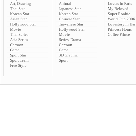
Art, Drawing
Animal
Lovers in Paris
Thai Star
Japanese Star
My Beloved
Korean Star
Korean Star
Super Rookie
Asian Star
Chinese Star
World Cup 2006
Hollywood Star
Taiwanese Star
Lovestory in Har
Movie
Hollywood Star
Princess Hours
Thai Series
Movie
Coffee Prince
Asia Series
Series, Drama
Cartoon
Cartoon
Game
Game
Sport Star
3D Graphic
Sport Team
Sport
Free Style