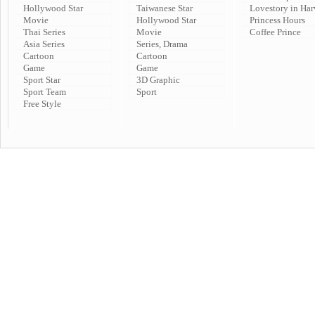
Hollywood Star
Taiwanese Star
Lovestory in Har
Movie
Hollywood Star
Princess Hours
Thai Series
Movie
Coffee Prince
Asia Series
Series, Drama
Cartoon
Cartoon
Game
Game
Sport Star
3D Graphic
Sport Team
Sport
Free Style