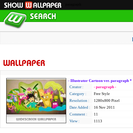
paragraph
WALLPAPER
- Illustrator Cartoon ver. paragraph *
Creator :
- paragraph -
Category :
Free Style
Resolution :
1280x800 Pixel
Date Added :
16 Nov 2011
Comment :
11
View :
1113