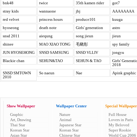
bnk48
twice
35th kamen rider
got7
stray kids
wannaone
jbj
AAAAAAAA
red velvet
princess hours
produce101
kuuga
hyoseong
death note
Girls' generation
astro
snsd 2011
aiequng
song jieun
jieun
shinee
MAO XIAO TONG
毛晓彤
spy family
JUN HYOSEHONG
SNSD SAMSUNG
SNSD VLLIV
jongyu
Blackie chan
SEHUN&TAO
SEHUN & TAO
Girls' Generati
2018
SNSD SMTOWN
So naeun
Nae
Apink graphic
2010
Show Wallpaper
Wallpaper Center
Special Wallpaper
Graphic
Nature
Full House
Art, Drawing
Animal
Lovers in Paris
Thai Star
Japanese Star
My Beloved
Korean Star
Korean Star
Super Rookie
Asian Star
Chinese Star
World Cup 2006