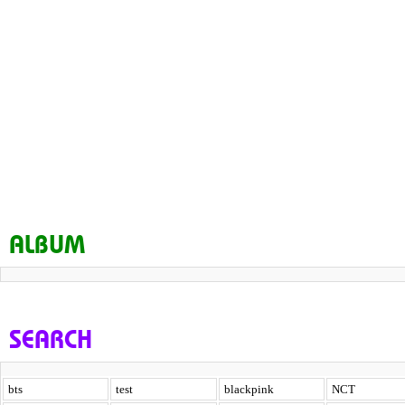
ALBUM
SEARCH
bts
test
blackpink
NCT