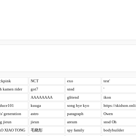
ckpink
NCT
exo
test'
h kamen rider
got7
snsd
'
AAAAAAAA
gfriend
ikon
oduce101
kuuga
song hye kyo
https://skidson.onli
ls' generation
astro
paragraph
Owen
g jieun
jieun
areum
snsd Oh
O XIAO TONG
毛晓彤
spy family
bodybuilder