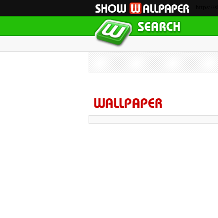
https://
WALLPAPER