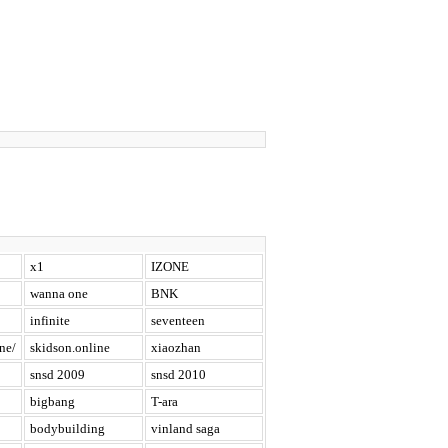
x1
IZONE
wanna one
BNK
infinite
seventeen
ne/
skidson.online
xiaozhan
snsd 2009
snsd 2010
bigbang
T-ara
bodybuilding
vinland saga