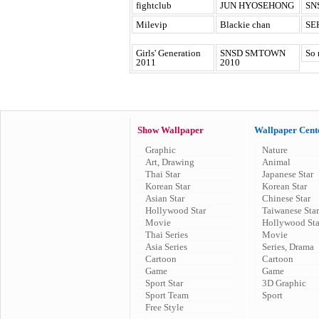
fightclub
JUN HYOSEHONG
SN
Milevip
Blackie chan
SE
Girls' Generation
SNSD SMTOWN
So 
2011
2010
Show Wallpaper
Wallpaper Cent
Graphic
Nature
Art, Drawing
Animal
Thai Star
Japanese Star
Korean Star
Korean Star
Asian Star
Chinese Star
Hollywood Star
Taiwanese Star
Movie
Hollywood Sta
Thai Series
Movie
Asia Series
Series, Drama
Cartoon
Cartoon
Game
Game
Sport Star
3D Graphic
Sport Team
Sport
Free Style