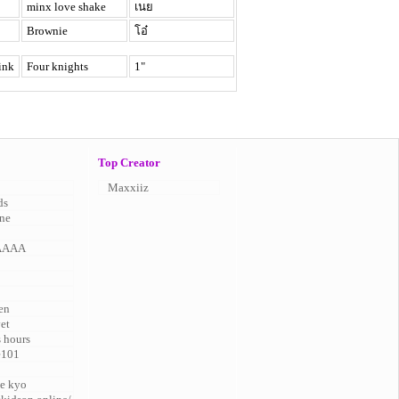
minx love shake
เนย
Brownie
โอ๋
ink
Four knights
1"
Top Creator
Maxxiiz
ds
ne
AAAA
en
vet
s hours
e101
e kyo