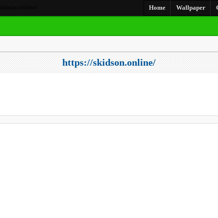
skidson.online/
Home
Wallpaper
https://skidson.online/