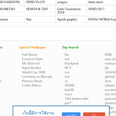
SD SAMSUNG
SNSD VLLIV
jongyu
dami minx
HUN&TAO
SEHUN & TAO
Girls' Generation
SNSD 2017
2018
naeun
Nae
Apink graphic
PASTel WORld A-p
er
Special Wallpaper
Top Search
Full House
bts
BNK
Lovers in Paris
test
stray ki
My Beloved
blackpink
wannao
Super Rookie
NCT
jbj
World Cup 2006
exo
AAAA
Lovestory in Harvard
test'
gfriend
r
Princess Hours
x1
ikon
Coffee Prince
IZONE
infinite
bnk48
sevente
twice
red vel
35th kamen rider
princes
got7
produc
snsd
kuuga
'
song hy
เว็บนี้มีการใช้งาน
ยอมรับ
ไม่