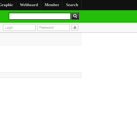
Graphic
Webboard
Member
Search