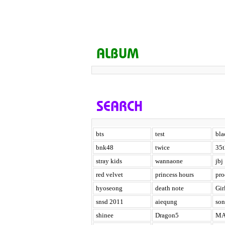
ALBUM
SEARCH
bts
test
bla
bnk48
twice
35t
stray kids
wannaone
jbj
red velvet
princess hours
pr
hyoseong
death note
Gir
snsd 2011
aiequng
son
shinee
Dragon5
MA