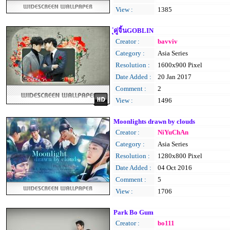
View :
1385
ุ่คู่จิ้นGOBLIN
Creator :
bavviv
Category :
Asia Series
Resolution :
1600x900 Pixel
Date Added :
20 Jan 2017
Comment :
2
View :
1496
Moonlights drawn by clouds
Creator :
NiYuChAn
Category :
Asia Series
Resolution :
1280x800 Pixel
Date Added :
04 Oct 2016
Comment :
5
View :
1706
Park Bo Gum
Creator :
bo111