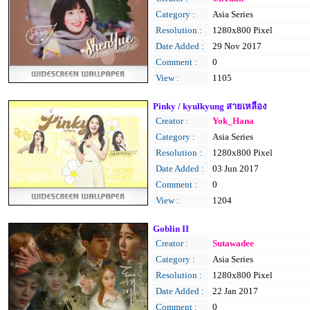
Category :
Asia Series
Resolution :
1280x800 Pixel
Date Added :
29 Nov 2017
Comment :
0
View :
1105
Pinky / kyulkyung สายเหลือง
Creator :
Yok_Hana
Category :
Asia Series
Resolution :
1280x800 Pixel
Date Added :
03 Jun 2017
Comment :
0
View :
1204
Goblin II
Creator :
Sutawadee
Category :
Asia Series
Resolution :
1280x800 Pixel
Date Added :
22 Jan 2017
Comment :
0