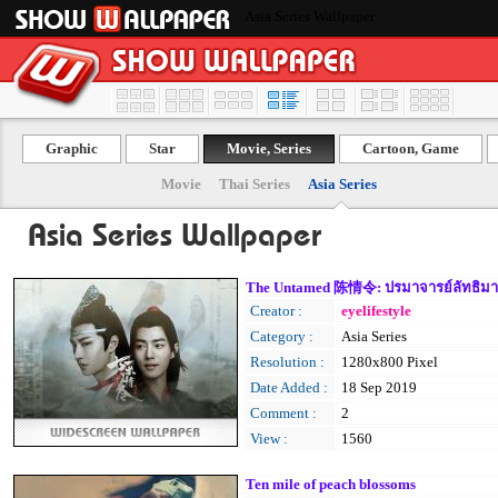
Asia Series Wallpaper
Graphic
Star
Movie, Series
Cartoon, Game
Movie
Thai Series
Asia Series
Asia Series Wallpaper
The Untamed 陈情令: ปรมาจารย์ลัทธิม
Creator :
eyelifestyle
Category :
Asia Series
Resolution :
1280x800 Pixel
Date Added :
18 Sep 2019
Comment :
2
View :
1560
Ten mile of peach blossoms