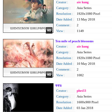
Creator :
aie kung
Category :
Asia Series
Resolution :
1920x1080 Pixel
Date Added :
13 May 2018
Comment :
2
View :
1149
Ten mile of peach blossoms
Creator :
aie kung
Category :
Asia Series
Resolution :
1920x1080 Pixel
Date Added :
10 May 2018
Comment :
2
View :
1082
จจน
Creator :
phet33
Category :
Asia Series
Resolution :
1600x900 Pixel
Date Added :
03 Jan 2018