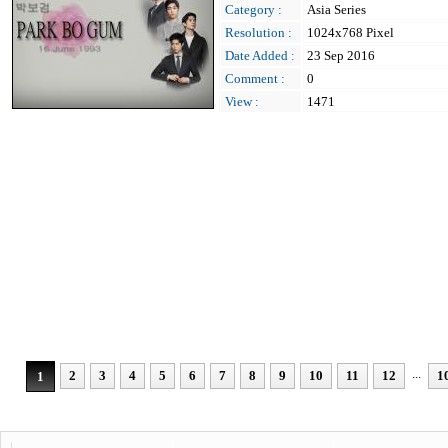
Category :
Asia Series
Resolution :
1024x768 Pixel
Date Added :
23 Sep 2016
Comment :
0
View :
1471
...
2
3
4
5
6
7
8
9
10
11
12
1
1