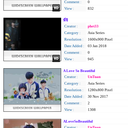
Comment :
0
View :
832
พี่จิ
Creator :
phet33
Category :
Asia Series
Resolution :
1600x900 Pixel
Date Added :
03 Jan 2018
Comment :
0
View :
945
A Love So Beautiful
Creator :
UnTuan
Category :
Asia Series
Resolution :
1280x800 Pixel
Date Added :
30 Nov 2017
Comment :
2
View :
1308
ALoveSoBeautiful
Creator :
UnTuan