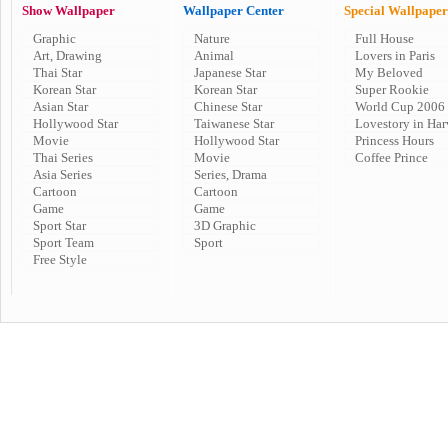
Show Wallpaper
Wallpaper Center
Special Wallpaper
Graphic
Nature
Full House
Art, Drawing
Animal
Lovers in Paris
Thai Star
Japanese Star
My Beloved
Korean Star
Korean Star
Super Rookie
Asian Star
Chinese Star
World Cup 2006
Hollywood Star
Taiwanese Star
Lovestory in Har
Movie
Hollywood Star
Princess Hours
Thai Series
Movie
Coffee Prince
Asia Series
Series, Drama
Cartoon
Cartoon
Game
Game
Sport Star
3D Graphic
Sport Team
Sport
Free Style