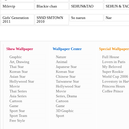
Milevip
Blackie chan
SEHUN&TAO
SEHUN & TA
Girls' Generation
SNSD SMTOWN
So naeun
Nae
2011
2010
Show Wallpaper
Wallpaper Center
Special Wallpaper
Graphic
Nature
Full House
Art, Drawing
Animal
Lovers in Paris
Thai Star
Japanese Star
My Beloved
Korean Star
Korean Star
Super Rookie
Asian Star
Chinese Star
World Cup 2006
Hollywood Star
Taiwanese Star
Lovestory in Har
Movie
Hollywood Star
Princess Hours
Thai Series
Movie
Coffee Prince
Asia Series
Series, Drama
Cartoon
Cartoon
Game
Game
Sport Star
3D Graphic
Sport Team
Sport
Free Style