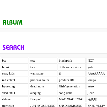
ALBUM
SEARCH
bts
test
blackpink
NCT
bnk48
twice
35th kamen rider
got7
stray kids
wannaone
jbj
AAAAAAAA
red velvet
princess hours
produce101
kuuga
hyoseong
death note
Girls' generation
astro
snsd 2011
aiequng
song jieun
jieun
shinee
Dragon5
MAO XIAO TONG
毛晓彤
fightclub
JUN HYOSEHONG
SNSD SAMSUNG
SNSD VLLIV