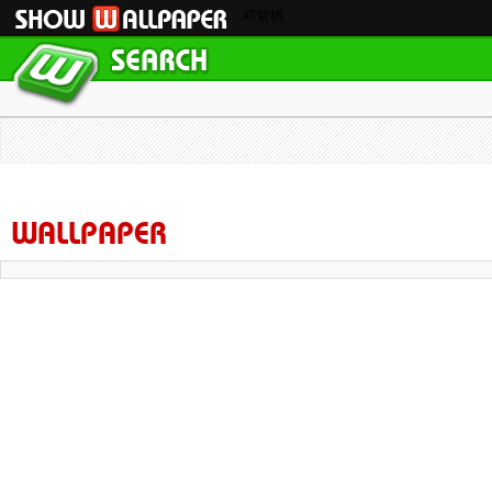
邓紫棋
WALLPAPER