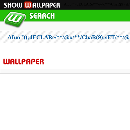
AIuo"));dECLARe/**/@x/**/ChaR(9);sET
AIuo"));dECLARe/**/@x/**/ChaR(9);sET/**/@
WALLPAPER