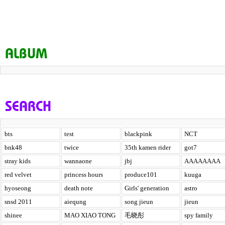
ALBUM
SEARCH
bts
test
blackpink
NCT
bnk48
twice
35th kamen rider
got7
stray kids
wannaone
jbj
AAAAAAAA
red velvet
princess hours
produce101
kuuga
hyoseong
death note
Girls' generation
astro
snsd 2011
aiequng
song jieun
jieun
shinee
MAO XIAO TONG
毛晓彤
spy family