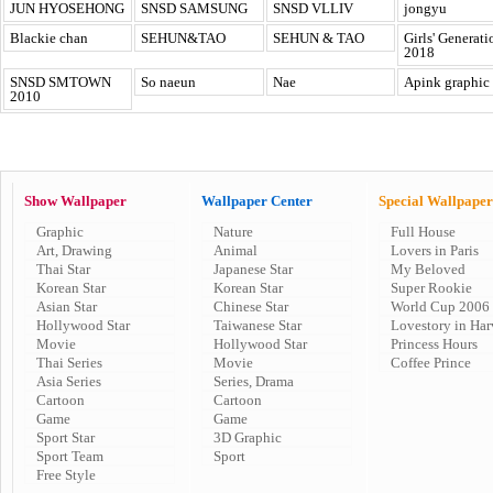
JUN HYOSEHONG
SNSD SAMSUNG
SNSD VLLIV
jongyu
Blackie chan
SEHUN&TAO
SEHUN & TAO
Girls' Generati
2018
SNSD SMTOWN
So naeun
Nae
Apink graphic
2010
Show Wallpaper
Wallpaper Center
Special Wallpaper
Graphic
Nature
Full House
Art, Drawing
Animal
Lovers in Paris
Thai Star
Japanese Star
My Beloved
Korean Star
Korean Star
Super Rookie
Asian Star
Chinese Star
World Cup 2006
Hollywood Star
Taiwanese Star
Lovestory in Har
Movie
Hollywood Star
Princess Hours
Thai Series
Movie
Coffee Prince
Asia Series
Series, Drama
Cartoon
Cartoon
Game
Game
Sport Star
3D Graphic
Sport Team
Sport
Free Style