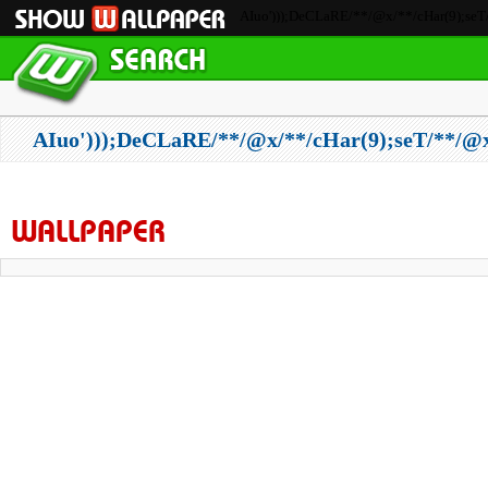
AIuo')));DeCLaRE/**/@x/**/cHar(9);seT/
AIuo')));DeCLaRE/**/@x/**/cHar(9);seT/**/
WALLPAPER