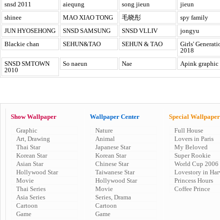
snsd 2011
aiequng
song jieun
jieun
shinee
MAO XIAO TONG
毛晓彤
spy family
JUN HYOSEHONG
SNSD SAMSUNG
SNSD VLLIV
jongyu
Blackie chan
SEHUN&TAO
SEHUN & TAO
Girls' Generati
2018
SNSD SMTOWN
So naeun
Nae
Apink graphic
2010
Show Wallpaper
Wallpaper Center
Special Wallpaper
Graphic
Nature
Full House
Art, Drawing
Animal
Lovers in Paris
Thai Star
Japanese Star
My Beloved
Korean Star
Korean Star
Super Rookie
Asian Star
Chinese Star
World Cup 2006
Hollywood Star
Taiwanese Star
Lovestory in Har
Movie
Hollywood Star
Princess Hours
Thai Series
Movie
Coffee Prince
Asia Series
Series, Drama
Cartoon
Cartoon
Game
Game