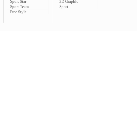
Sport Star
3D Graphic
Sport Team
Sport
Free Style