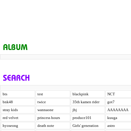
ALBUM
SEARCH
bts
test
blackpink
NCT
bnk48
twice
35th kamen rider
got7
stray kids
wannaone
jbj
AAAAAAAA
red velvet
princess hours
produce101
kuuga
hyoseong
death note
Girls' generation
astro