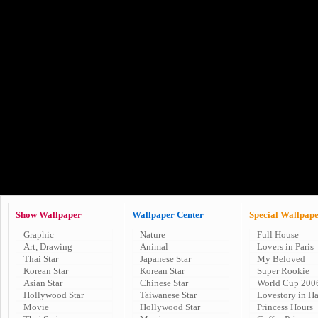
Show Wallpaper
Wallpaper Center
Special Wallpap
Graphic
Nature
Full House
Art, Drawing
Animal
Lovers in Paris
Thai Star
Japanese Star
My Beloved
Korean Star
Korean Star
Super Rookie
Asian Star
Chinese Star
World Cup 200
Hollywood Star
Taiwanese Star
Lovestory in H
Movie
Hollywood Star
Princess Hours