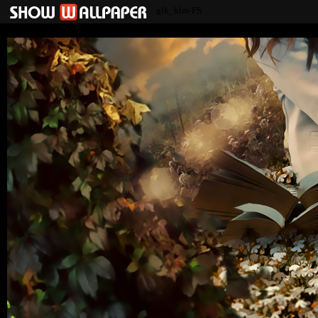
gik_klm-FS