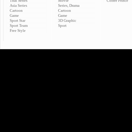
Thai Series
Movie
Coffee Prince
Asia Series
Series, Drama
Cartoon
Cartoon
Game
Game
Sport Star
3D Graphic
Sport Team
Sport
Free Style