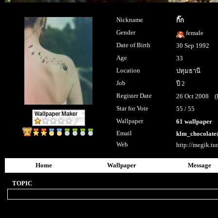
Nickname
กิ๊ก
Gender
female
Date of Birth
30 Sep 1992
Age
33
Location
ปทุมธานี
Job
ปี 2
Register Date
26 Oct 2008 (la
Star for Vote
55 / 55
Wallpaper
61 wallpaper
Email
klm_chocolat
Web
http://megik.t
Home
Wallpaper
Message
TOPIC