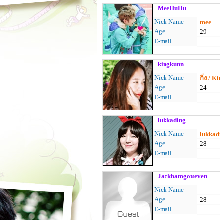
MeeHuHu
Nick Name
mee
Age
29
E-mail
kingkunn
Nick Name
กิ่ง / K
Age
24
E-mail
lukkading
Nick Name
lukkad
Age
28
E-mail
Jackbamgotseven
Nick Name
Age
28
E-mail
-