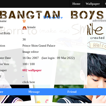
Home
Wallpaper
Maxxiiz
advertise
kname
앙
er
female
of Birth
-
36
tion
Prince Shim Grand Palace
Image editor
ster Date
16 Dec 2007 (last login : 09 Mar 2022)
for Vote
100 / 100
paper
682 wallpaper
l
-
click here
per
Message
Friend