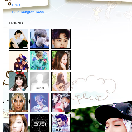
EXO
BTS Bangtan Boys
FRIEND