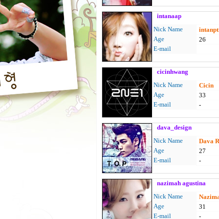
intanaap
Nick Name
intanpt
Age
26
E-mail
cicinhwang
Nick Name
Cicin
Age
33
E-mail
-
dava_design
Nick Name
Dava R
Age
27
E-mail
-
nazimah agustina
Nick Name
Nazima
Age
31
E-mail
-