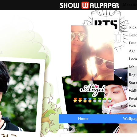
Maxxiiz
Nic
Gend
Date 
Age
Loca
Job
Regi
Star 
Wall
Emai
Web
Home
Wallpa
FRIEND