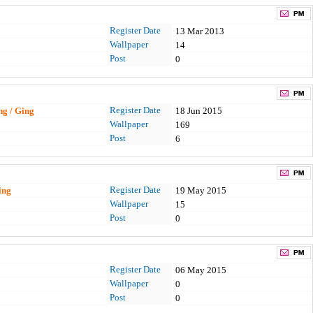
Register Date
13 Mar 2013
Wallpaper
14
Post
0
Register Date
ing / Ging
18 Jun 2015
Wallpaper
169
Post
6
Register Date
ing
19 May 2015
Wallpaper
15
Post
0
Register Date
06 May 2015
Wallpaper
0
Post
0