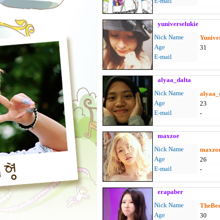
E-mail
yuniverselukie
Nick Name
Yunive
Age
31
E-mail
alyaa_dalta
Nick Name
alyaa_
Age
23
E-mail
-
maxzoe
Nick Name
maxzo
Age
26
E-mail
-
erapaber
Nick Name
TheBest
Age
30