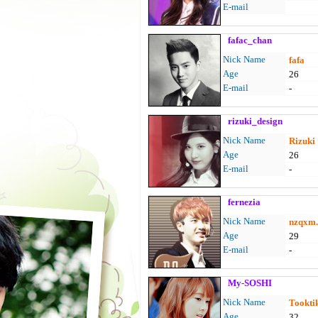
E-mail
fafac_chan
Nick Name
fafa
Age
26
E-mail
-
rizuki_design
Nick Name
Rizuki
Age
26
E-mail
-
fernezia
Nick Name
nzqxm.
Age
29
E-mail
-
My-SOSHI
Nick Name
Tookti
Age
32