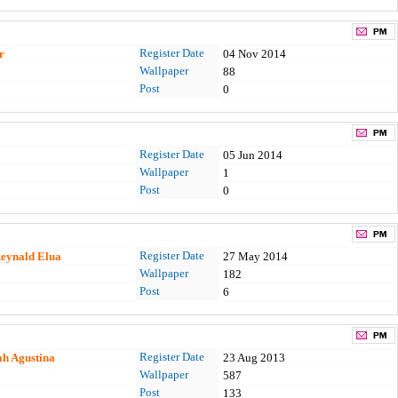
Register Date
r
04 Nov 2014
Wallpaper
88
Post
0
Register Date
05 Jun 2014
Wallpaper
1
Post
0
Register Date
eynald Elua
27 May 2014
Wallpaper
182
Post
6
Register Date
h Agustina
23 Aug 2013
Wallpaper
587
Post
133