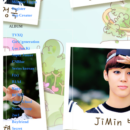
Member Login
Register
Top Creator
ALBUM
TVXQ
Girls'generation
Lee Jun Ki
Super Junior
CNBlue
Series korean
F(x)
B1A4
Kara
BEAST
After School
None Group
2ne1
Boyfriend
Secret