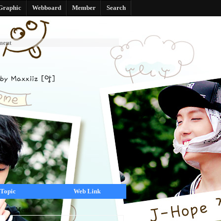
Graphic
Webboard
Member
Search
ment
Topic
Web Link
Menu