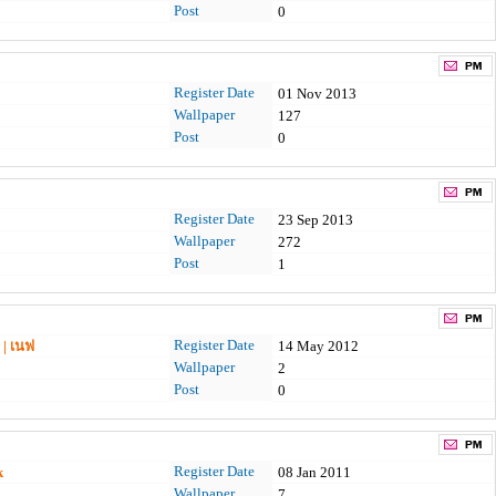
Post
0
Register Date
01 Nov 2013
Wallpaper
127
Post
0
Register Date
23 Sep 2013
Wallpaper
272
Post
1
Register Date
 | เนฟ
14 May 2012
Wallpaper
2
Post
0
Register Date
k
08 Jan 2011
Wallpaper
7