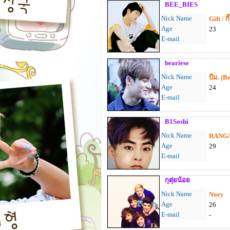
BEE_BIES
Nick Name
Gift / กิ
Age
23
E-mail
beariese
Nick Name
บีม. (B
Age
24
E-mail
B1Soshi
Nick Name
RANG/ห
Age
29
E-mail
กุตุ่ยน้อย
Nick Name
Noey
Age
26
E-mail
-