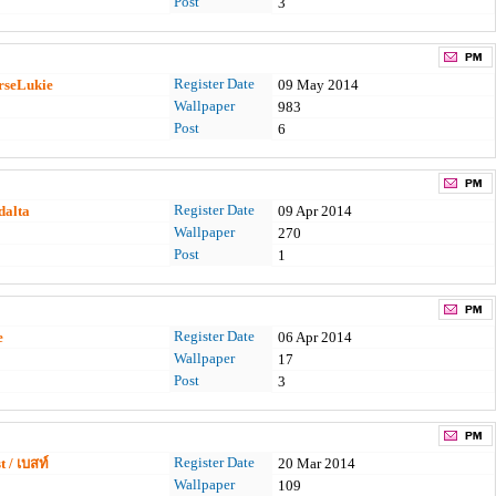
Post
3
Register Date
rseLukie
09 May 2014
Wallpaper
983
Post
6
Register Date
dalta
09 Apr 2014
Wallpaper
270
Post
1
Register Date
e
06 Apr 2014
Wallpaper
17
Post
3
Register Date
 / เบสท์
20 Mar 2014
Wallpaper
109