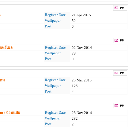
Register Date
s
21 Apr 2015
Wallpaper
52
Post
0
Register Date
มล/อีเมล
02 Nov 2014
Wallpaper
73
Post
0
Register Date
ไหม
25 Mar 2015
Wallpaper
126
Post
4
Register Date
 / ป๋อมแป๋ม
28 Nov 2014
Wallpaper
232
Post
2