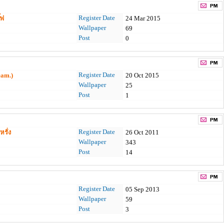
Register Date
๊ฟ
24 Mar 2015
Wallpaper
69
Post
0
Register Date
eam.)
20 Oct 2015
Wallpaper
25
Post
1
Register Date
รั่ง
26 Oct 2011
Wallpaper
343
Post
14
Register Date
05 Sep 2013
Wallpaper
59
Post
3