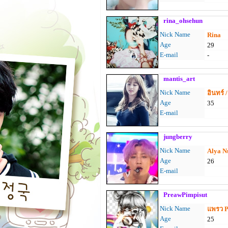
rina_ohsehun
Nick Name
Rina
Age
29
E-mail
-
mantis_art
Nick Name
อินทร์ 
Age
35
E-mail
jungberry
Nick Name
Alya N
Age
26
E-mail
PreawPimpisut
Nick Name
แพรว 
Age
25