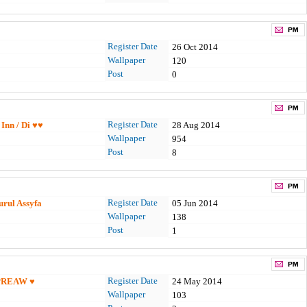
Register Date
26 Oct 2014
Wallpaper
120
Post
0
Register Date
/ Inn / Di ♥♥
28 Aug 2014
Wallpaper
954
Post
8
Register Date
urul Assyfa
05 Jun 2014
Wallpaper
138
Post
1
Register Date
PREAW ♥
24 May 2014
Wallpaper
103