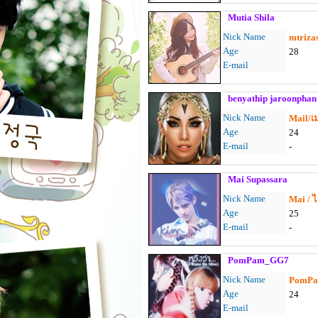
Mutia Shila
Nick Name
mtriza
Age
28
E-mail
benyathip jaroonphan
Nick Name
Mail/เ
Age
24
E-mail
-
Mai Supassara
Nick Name
Mai / 
Age
25
E-mail
-
PomPam_GG7
Nick Name
PomPam
Age
24
E-mail