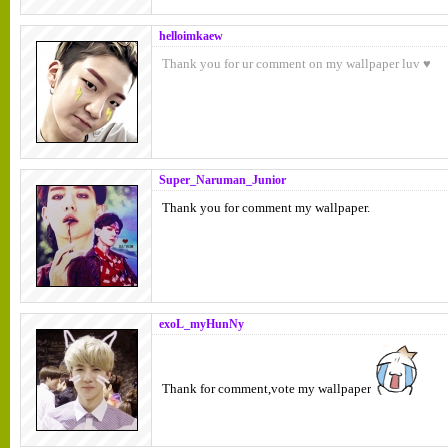
helloimkaew
Thank you for ur comment on my wallpaper luv ♥
Super_Naruman_Junior
Thank you for comment my wallpaper.
exoL_myHunNy
Thank for comment,vote my wallpaper