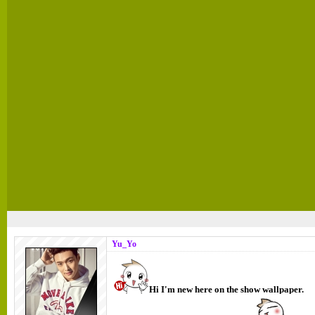
Yu_Yo
Hi I'm new here on the show wallpaper.