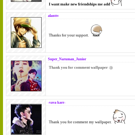
I want make new friendships me add
alanttv
Thanks for your support.
Super_Naruman_Junior
Thank you for comment wallpaper :))
-vava karr-
Thank you for comment my wallpaper.