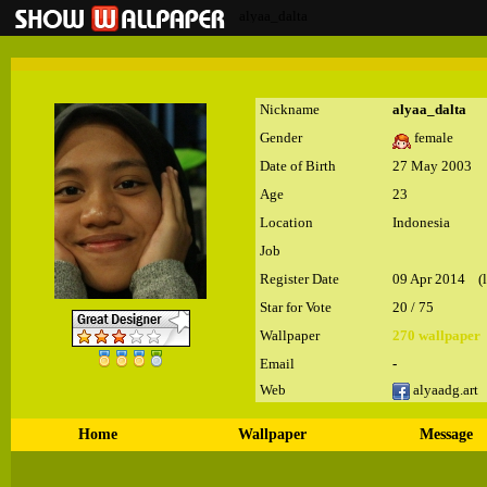
alyaa_dalta
Nickname
alyaa_dalta
Gender
female
Date of Birth
27 May 2003
Age
23
Location
Indonesia
Job
Register Date
09 Apr 2014 (la
Star for Vote
20 / 75
Wallpaper
270 wallpaper
Email
-
Web
alyaadg.art
Home
Wallpaper
Message