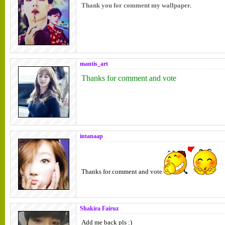
Thank you for comment my wallpaper.
mantis_art
Thanks for comment and vote
intanaap
Thanks for comment and vote
Shakira Fairuz
Add me back pls :)