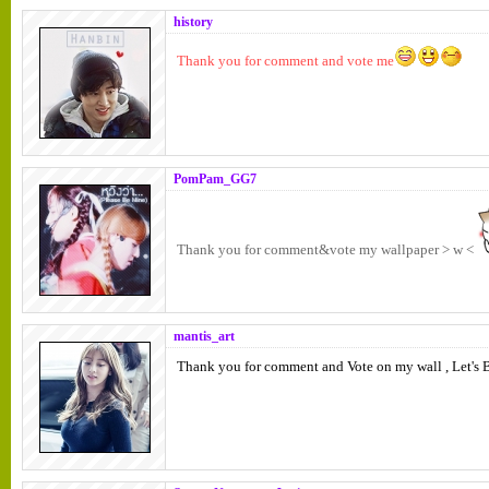
history
Thank you for comment and vote me
PomPam_GG7
Thank you for comment&vote my wallpaper > w <
mantis_art
Thank you for comment and Vote on my wall , Let's B