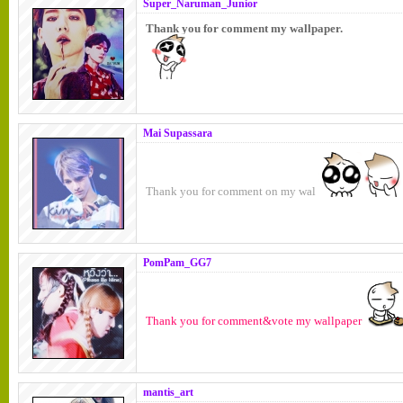
Super_Naruman_Junior
Thank you for comment my wallpaper.
Mai Supassara
Thank you for comment on my wal
PomPam_GG7
Thank you for comment&vote my wallpaper
mantis_art