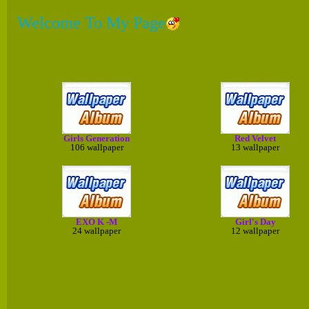
Welcome To My Page
Girls Generation
Red Velvet
106 wallpaper
13 wallpaper
EXO K -M
Girl's Day
24 wallpaper
12 wallpaper