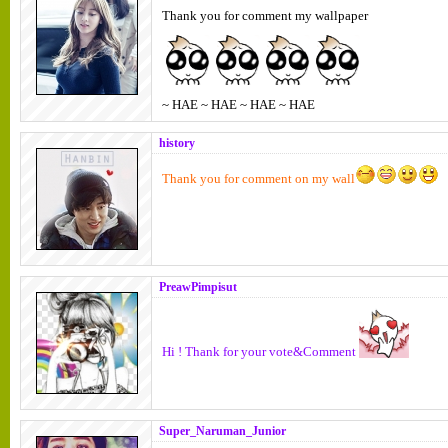
Thank you for comment my wallpaper
~ HAE ~ HAE ~ HAE ~ HAE
history
Thank you for comment on my wall
PreawPimpisut
Hi ! Thank for your vote&Comment
Super_Naruman_Junior