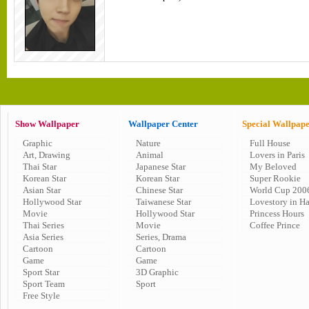
Show Wallpaper
Wallpaper Center
Special Wallpap
Graphic
Nature
Full House
Art, Drawing
Animal
Lovers in Paris
Thai Star
Japanese Star
My Beloved
Korean Star
Korean Star
Super Rookie
Asian Star
Chinese Star
World Cup 200
Hollywood Star
Taiwanese Star
Lovestory in H
Movie
Hollywood Star
Princess Hours
Thai Series
Movie
Coffee Prince
Asia Series
Series, Drama
Cartoon
Cartoon
Game
Game
Sport Star
3D Graphic
Sport Team
Sport
Free Style