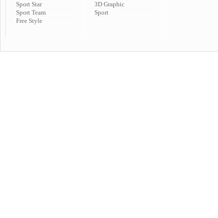
Sport Star
3D Graphic
Sport Team
Sport
Free Style