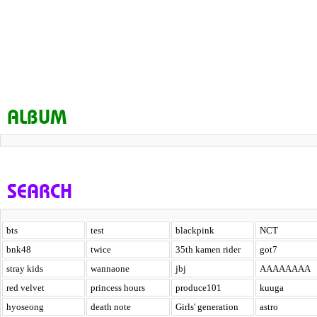
ALBUM
SEARCH
bts
test
blackpink
NCT
bnk48
twice
35th kamen rider
got7
stray kids
wannaone
jbj
AAAAAAAA
red velvet
princess hours
produce101
kuuga
hyoseong
death note
Girls' generation
astro