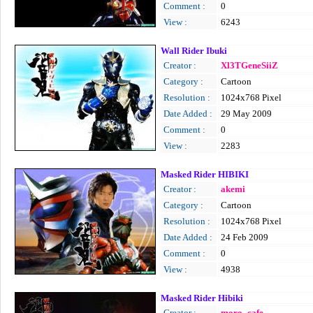
Comment :
0
View :
6243
Wall Rider Ibuki
Creator :
Xl3TGeneSiiZ
Category :
Cartoon
Resolution :
1024x768 Pixel
Date Added :
29 May 2009
Comment :
0
View :
2283
Masked Rider HIBIKI
Creator :
akemi
Category :
Cartoon
Resolution :
1024x768 Pixel
Date Added :
24 Feb 2009
Comment :
0
View :
4938
Masked Rider Hibiki
Creator :
moro_cafe