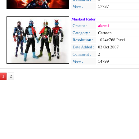
View :
17737
Masked Rider
Creator :
akemi
Category :
Cartoon
Resolution :
1024x768 Pixel
Date Added :
03 Oct 2007
Comment :
2
View :
14799
1
2