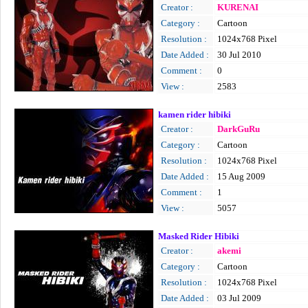
Creator :
KURENAI
Category :
Cartoon
Resolution :
1024x768 Pixel
Date Added :
30 Jul 2010
Comment :
0
View :
2583
kamen rider hibiki
Creator :
DarkGuRu
Category :
Cartoon
Resolution :
1024x768 Pixel
Date Added :
15 Aug 2009
Comment :
1
View :
5057
Masked Rider Hibiki
Creator :
akemi
Category :
Cartoon
Resolution :
1024x768 Pixel
Date Added :
03 Jul 2009