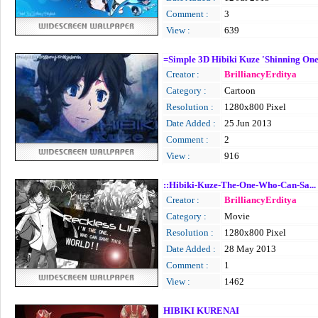
Comment :
3
View :
639
=Simple 3D Hibiki Kuze 'Shinning On
Creator :
BrilliancyErditya
Category :
Cartoon
Resolution :
1280x800 Pixel
Date Added :
25 Jun 2013
Comment :
2
View :
916
::Hibiki-Kuze-The-One-Who-Can-Sa...
Creator :
BrilliancyErditya
Category :
Movie
Resolution :
1280x800 Pixel
Date Added :
28 May 2013
Comment :
1
View :
1462
HIBIKI KURENAI