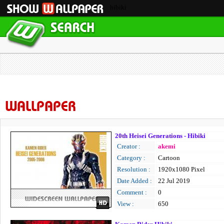
hibiki
WALLPAPER
20th Heisei Generations - Hibiki
Creator :
akemi
Category :
Cartoon
Resolution :
1920x1080 Pixel
Date Added :
22 Jul 2019
Comment :
0
View :
650