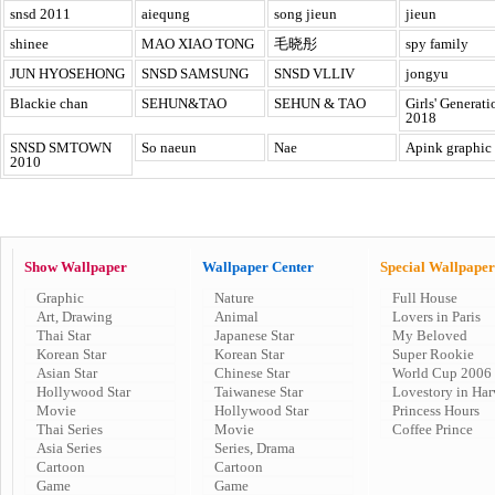
snsd 2011
aiequng
song jieun
jieun
shinee
MAO XIAO TONG
毛晓彤
spy family
JUN HYOSEHONG
SNSD SAMSUNG
SNSD VLLIV
jongyu
Blackie chan
SEHUN&TAO
SEHUN & TAO
Girls' Generati
2018
SNSD SMTOWN
So naeun
Nae
Apink graphic
2010
Show Wallpaper
Wallpaper Center
Special Wallpaper
Graphic
Nature
Full House
Art, Drawing
Animal
Lovers in Paris
Thai Star
Japanese Star
My Beloved
Korean Star
Korean Star
Super Rookie
Asian Star
Chinese Star
World Cup 2006
Hollywood Star
Taiwanese Star
Lovestory in Har
Movie
Hollywood Star
Princess Hours
Thai Series
Movie
Coffee Prince
Asia Series
Series, Drama
Cartoon
Cartoon
Game
Game