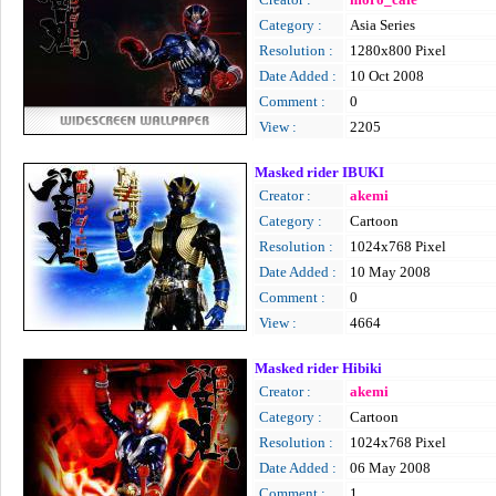
Category :
Asia Series
Resolution :
1280x800 Pixel
Date Added :
10 Oct 2008
Comment :
0
View :
2205
Masked rider IBUKI
Creator :
akemi
Category :
Cartoon
Resolution :
1024x768 Pixel
Date Added :
10 May 2008
Comment :
0
View :
4664
Masked rider Hibiki
Creator :
akemi
Category :
Cartoon
Resolution :
1024x768 Pixel
Date Added :
06 May 2008
Comment :
1