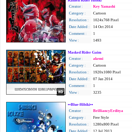
Kamen Rider Hibiki
Creator :
Key Yamashi
Category :
Cartoon
Resolution :
1024x768 Pixel
Date Added :
14 Oct 2014
Comment :
1
View :
1493
Masked Rider Gaim
Creator :
akemi
Category :
Cartoon
Resolution :
1920x1080 Pixel
Date Added :
07 Jan 2014
Comment :
1
View :
3235
••Blue-Hibiki••
Creator :
BrilliancyErditya
Category :
Free Style
Resolution :
1280x800 Pixel
Date Added :
12 Jul 2013