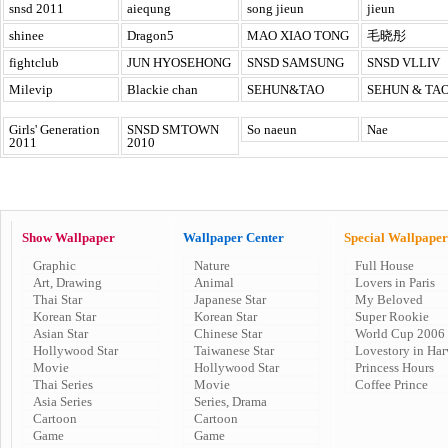
snsd 2011
aiequng
song jieun
jieun
shinee
Dragon5
MAO XIAO TONG
毛晓彤
fightclub
JUN HYOSEHONG
SNSD SAMSUNG
SNSD VLLIV
Milevip
Blackie chan
SEHUN&TAO
SEHUN & TA
Girls' Generation
SNSD SMTOWN
So naeun
Nae
2011
2010
Show Wallpaper
Wallpaper Center
Special Wallpaper
Graphic
Nature
Full House
Art, Drawing
Animal
Lovers in Paris
Thai Star
Japanese Star
My Beloved
Korean Star
Korean Star
Super Rookie
Asian Star
Chinese Star
World Cup 2006
Hollywood Star
Taiwanese Star
Lovestory in Har
Movie
Hollywood Star
Princess Hours
Thai Series
Movie
Coffee Prince
Asia Series
Series, Drama
Cartoon
Cartoon
Game
Game