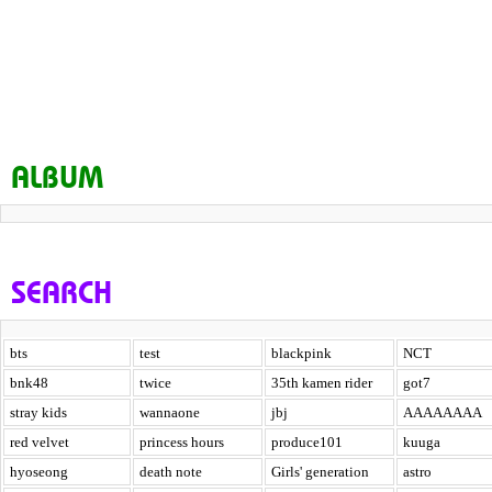
ALBUM
SEARCH
bts
test
blackpink
NCT
bnk48
twice
35th kamen rider
got7
stray kids
wannaone
jbj
AAAAAAAA
red velvet
princess hours
produce101
kuuga
hyoseong
death note
Girls' generation
astro