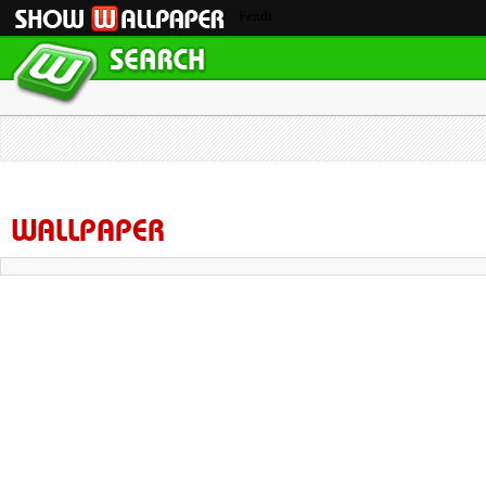
Fendi
WALLPAPER