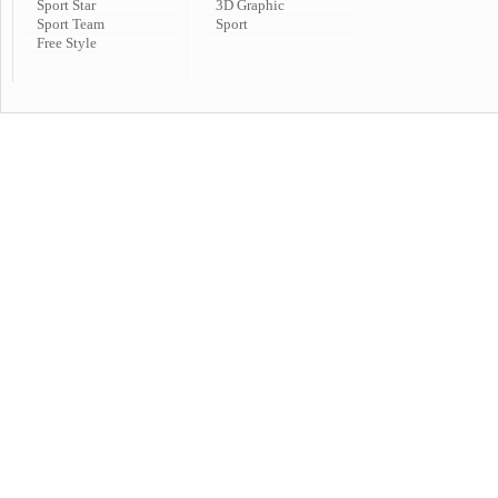
Sport Star
3D Graphic
Sport Team
Sport
Free Style