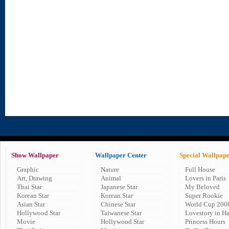
Show Wallpaper
Wallpaper Center
Special Wallpap
Graphic
Nature
Full House
Art, Drawing
Animal
Lovers in Paris
Thai Star
Japanese Star
My Beloved
Korean Star
Korean Star
Super Rookie
Asian Star
Chinese Star
World Cup 200
Hollywood Star
Taiwanese Star
Lovestory in H
Movie
Hollywood Star
Princess Hours