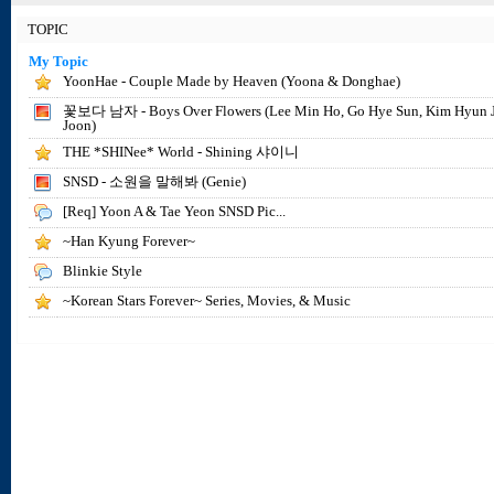
TOPIC
My Topic
YoonHae - Couple Made by Heaven (Yoona & Donghae)
꽃보다 남자 - Boys Over Flowers (Lee Min Ho, Go Hye Sun, Kim Hyun 
Joon)
THE *SHINee* World - Shining 샤이니
SNSD - 소원을 말해봐 (Genie)
[Req] Yoon A & Tae Yeon SNSD Pic...
~Han Kyung Forever~
Blinkie Style
~Korean Stars Forever~ Series, Movies, & Music