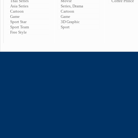
Thai Series
Movie
Coffee Prince
Asia Series
Series, Drama
Cartoon
Cartoon
Game
Game
Sport Star
3D Graphic
Sport Team
Sport
Free Style