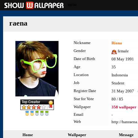
raena
raena
Nickname
Riana
Gender
female
Date of Birth
08 May 1991
Age
35
Location
Indonesia
Job
Student
Register Date
31 May 2007 (l
Star for Vote
80 / 85
Wallpaper
358 wallpaper
Email
-
Web
http://hanraena
Home
Wallpaper
Message