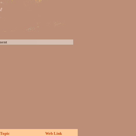
ment
Topic
Web Link