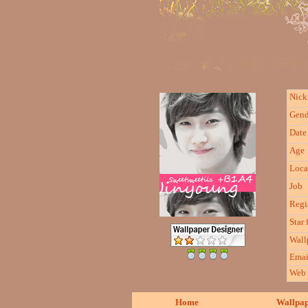
Nic
Gend
Date 
Age
Loca
Job
Regi
Star 
Wall
Emai
Web
Home
Wallpa