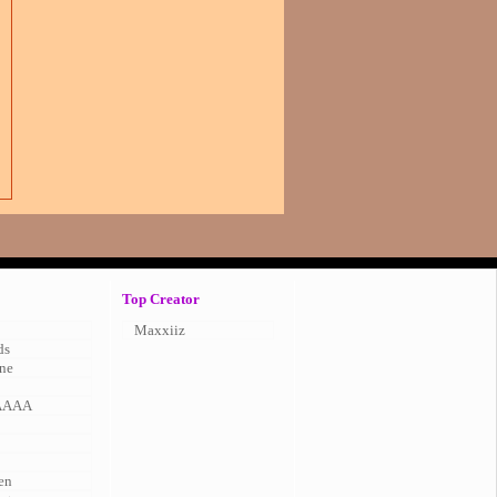
Top Creator
Maxxiiz
ds
ne
AAAA
en