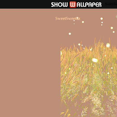
SweetSw
SweetSweetiiz