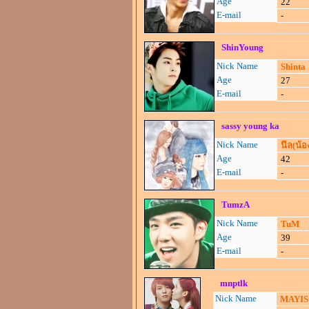
Age
22
E-mail
-
ShinYoung
Nick Name
Shinta
Age
27
E-mail
-
sassy young ka
Nick Name
นึล(น้อ
Age
42
E-mail
-
TumzA
Nick Name
TuM
Age
39
E-mail
-
mnptlk
Nick Name
MAYI