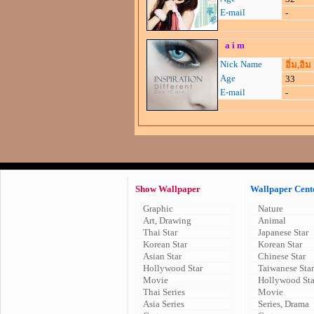
E-mail
-
a i m
Nick Name
อิ่ม,อิม
Age
33
E-mail
-
Show Wallpaper
Wallpaper Cent
Graphic
Nature
Art, Drawing
Animal
Thai Star
Japanese Star
Korean Star
Korean Star
Asian Star
Chinese Star
Hollywood Star
Taiwanese Star
Movie
Hollywood Sta
Thai Series
Movie
Asia Series
Series, Drama