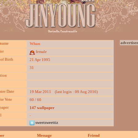
advertise
kname
Whan
er
female
of Birth
21 Apr 1995
31
tion
ster Date
19 Mar 2011 (last login : 09 Aug 2016)
for Vote
60 / 60
paper
147 wallpaper
l
-
sweetsweettiz
per
Message
Friend