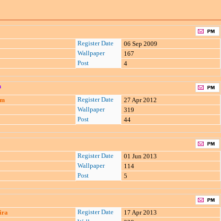
Register Date
06 Sep 2009
Wallpaper
167
Post
4
n
Register Date
am
27 Apr 2012
Wallpaper
319
Post
44
Register Date
01 Jun 2013
Wallpaper
114
Post
5
Register Date
ira
17 Apr 2013