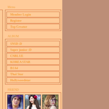
Menu
Member Login
Register
Top Creator
ALBUM
SNSD :D
Super junior :D
CNBLUE
KOREA STAR
B1A4
Thai Star
Hollywoodstar
FRIEND