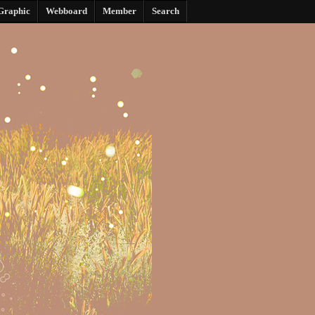
Graphic
Webboard
Member
Search