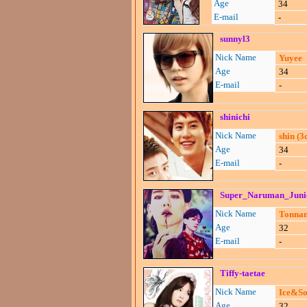
Age
34
E-mail
-
sunnyl3
Nick Name
Yuyee
Age
34
E-mail
-
shinichi
Nick Name
shin (
Age
34
E-mail
-
Super_Naruman_Juni
Nick Name
Tonnam
Age
32
E-mail
-
Tiffy-taetae
Nick Name
Ice&S
Age
32