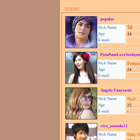
FRIEND
popular
Nick Name
โต๋
Age
34
E-mail
PomPamLoveSeohyu
Nick Name
Pomp
Age
24
E-mail
Angela Fanytastic
Nick Name
Nyel
Age
25
E-mail
-
vira_ananda12
Nick Name
Only V