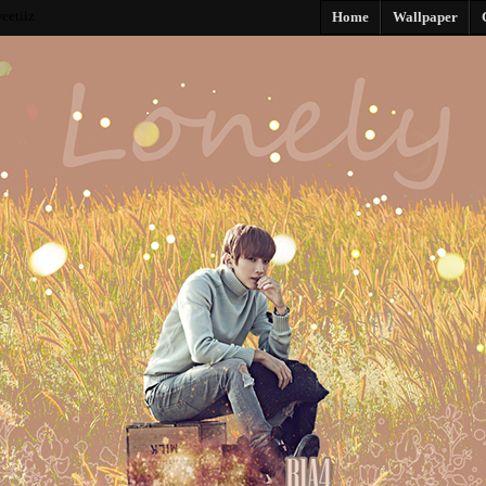
eetiiz
Home
Wallpaper