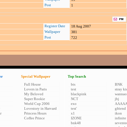
Post
1
Register Date
18 Aug 2007
Wallpaper
381
Post
722
er
Special Wallpaper
Top Search
Full House
bts
BNK
Lovers in Paris
test
stray ki
My Beloved
blackpink
wannao
Super Rookie
NCT
jbj
World Cup 2006
exo
AAAA
Lovestory in Harvard
test'
gfriend
r
Princess Hours
x1
ikon
Coffee Prince
IZONE
infinite
bnk48
sevente