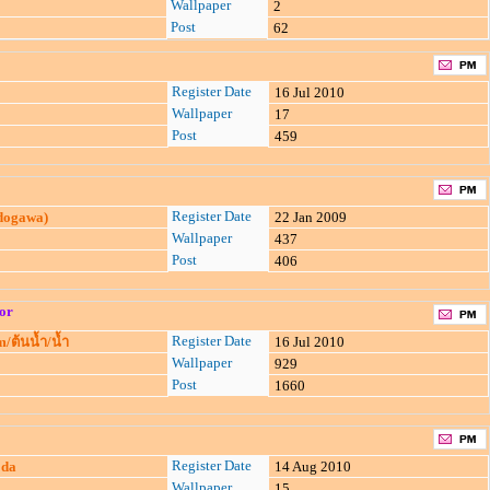
Wallpaper
2
Post
62
Register Date
16 Jul 2010
Wallpaper
17
Post
459
Register Date
3dogawa)
22 Jan 2009
Wallpaper
437
Post
406
or
Register Date
/ต้นน้ำ/น้ำ
16 Jul 2010
Wallpaper
929
Post
1660
Register Date
oda
14 Aug 2010
Wallpaper
15