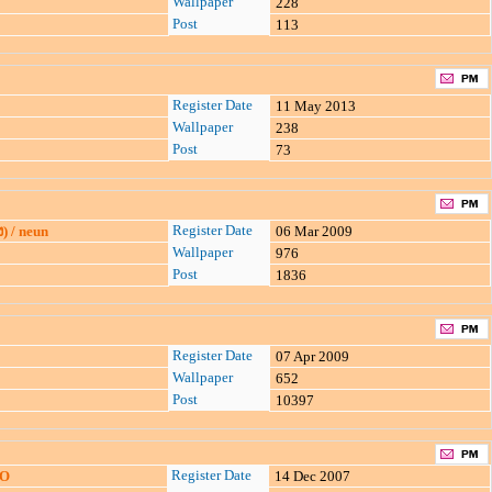
Wallpaper
228
Post
113
Register Date
11 May 2013
Wallpaper
238
Post
73
Register Date
ง) / neun
06 Mar 2009
Wallpaper
976
Post
1836
Register Date
07 Apr 2009
Wallpaper
652
Post
10397
Register Date
SO
14 Dec 2007