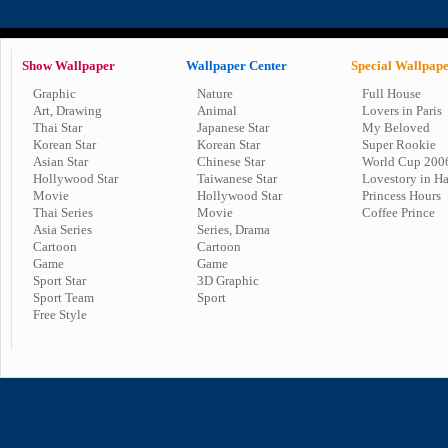
Show Wallpaper
Wallpaper Center
Special Wallpap
Graphic
Nature
Full House
Art, Drawing
Animal
Lovers in Paris
Thai Star
Japanese Star
My Beloved
Korean Star
Korean Star
Super Rookie
Asian Star
Chinese Star
World Cup 200
Hollywood Star
Taiwanese Star
Lovestory in H
Movie
Hollywood Star
Princess Hours
Thai Series
Movie
Coffee Prince
Asia Series
Series, Drama
Cartoon
Cartoon
Game
Game
Sport Star
3D Graphic
Sport Team
Sport
Free Style