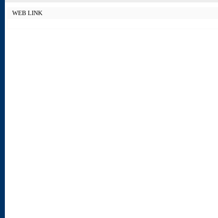
WEB LINK