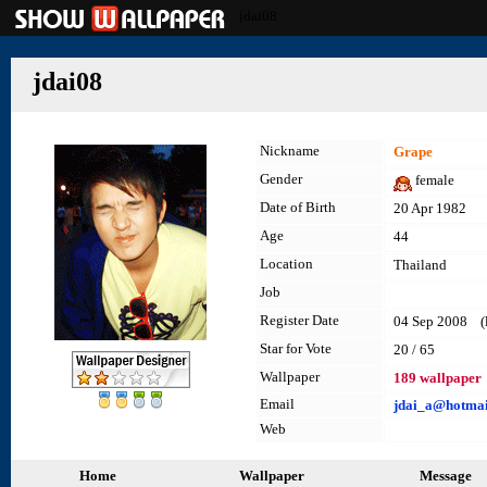
jdai08
jdai08
Nickname
Grape
Gender
female
Date of Birth
20 Apr 1982
Age
44
Location
Thailand
Job
Register Date
04 Sep 2008 (la
Star for Vote
20 / 65
Wallpaper
189 wallpaper
Email
jdai_a@hotmai
Web
Home
Wallpaper
Message