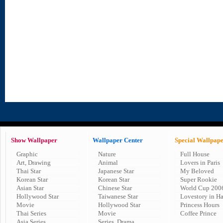
Show Wallpaper
Wallpaper Center
Special Wallpap
Graphic
Nature
Full House
Art, Drawing
Animal
Lovers in Paris
Thai Star
Japanese Star
My Beloved
Korean Star
Korean Star
Super Rookie
Asian Star
Chinese Star
World Cup 200
Hollywood Star
Taiwanese Star
Lovestory in H
Movie
Hollywood Star
Princess Hours
Thai Series
Movie
Coffee Prince
Asia Series
Series, Drama