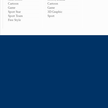
Cartoon
Cartoon
Game
Game
Sport Star
3D Graphic
Sport Team
Sport
Free Style