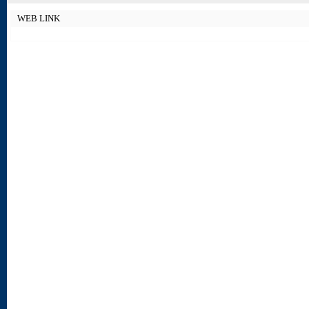
WEB LINK