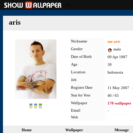
aris
aris
Nickname
sue aris
Gender
male
Date of Birth
09 Apr 1987
Age
39
Location
Indonesia
Job
Register Date
11 May 2007 (l
Star for Vote
40 / 65
Wallpaper
170 wallpaper
Email
-
Web
Home
Wallpaper
Message