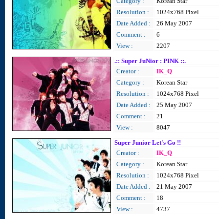
Category :
Korean Star
Resolution :
1024x768 Pixel
Date Added :
26 May 2007
Comment :
6
View :
2207
.:: Super JuNior : PINK ::.
Creator :
IK_Q
Category :
Korean Star
Resolution :
1024x768 Pixel
Date Added :
25 May 2007
Comment :
21
View :
8047
Super Junior Let's Go !!
Creator :
IK_Q
Category :
Korean Star
Resolution :
1024x768 Pixel
Date Added :
21 May 2007
Comment :
18
View :
4737