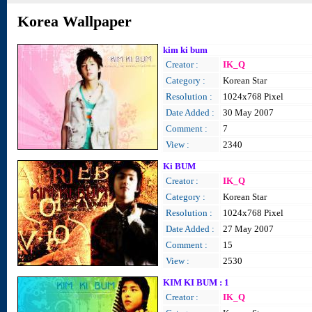
Korea Wallpaper
kim ki bum
Creator :
IK_Q
Category :
Korean Star
Resolution :
1024x768 Pixel
Date Added :
30 May 2007
Comment :
7
View :
2340
Ki BUM
Creator :
IK_Q
Category :
Korean Star
Resolution :
1024x768 Pixel
Date Added :
27 May 2007
Comment :
15
View :
2530
KIM KI BUM : 1
Creator :
IK_Q