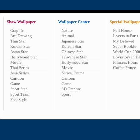
Show Wallpaper
Wallpaper Center
Special Wallpap
Graphic
Nature
Full House
Art, Drawing
Animal
Lovers in Paris
Thai Star
Japanese Star
My Beloved
Korean Star
Korean Star
Super Rookie
Asian Star
Chinese Star
World Cup 200
Hollywood Star
Taiwanese Star
Lovestory in H
Movie
Hollywood Star
Princess Hours
Thai Series
Movie
Coffee Prince
Asia Series
Series, Drama
Cartoon
Cartoon
Game
Game
Sport Star
3D Graphic
Sport Team
Sport
Free Style