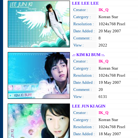
LEE LEE LEE
Creator :
IK_Q
Category :
Korean Star
Resolution :
1024x768 Pixel
Date Added :
20 May 2007
Comment :
8
View :
2022
.:: KIM KI BUM ::.
Creator :
IK_Q
Category :
Korean Star
Resolution :
1024x768 Pixel
Date Added :
19 May 2007
Comment :
20
View :
6131
LEE JUN KI AGIN
Creator :
IK_Q
Category :
Korean Star
Resolution :
1024x768 Pixel
Date Added :
18 May 2007