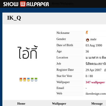
Korea Wallpaper
IK_Q
Nickname
กี้
Gender
male
Date of Birth
03 Aug 1990
Age
36
Location
ม.นเรศวร จ.พิ
Job
นิสิตคณะสถาปั
Register Date
29 Apr 2007 (la
Star for Vote
0 / 80
Wallpaper
347 wallpaper
Email
-
Web
ikeedesign.com
Home
Wallpaper
Message