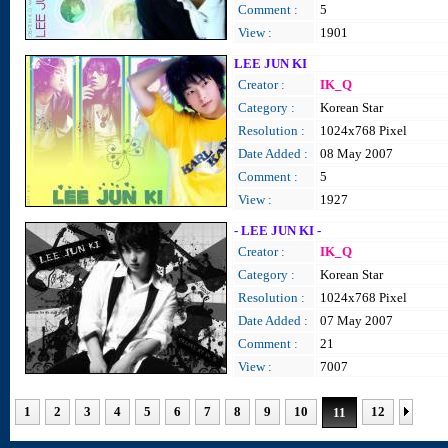
Comment :
5
View :
1901
LEE JUN KI
Creator :
IK_Q
Category :
Korean Star
Resolution :
1024x768 Pixel
Date Added :
08 May 2007
Comment :
5
View :
1927
- LEE JUN KI -
Creator :
IK_Q
Category :
Korean Star
Resolution :
1024x768 Pixel
Date Added :
07 May 2007
Comment :
21
View :
7007
1
2
3
4
5
6
7
8
9
10
12
11