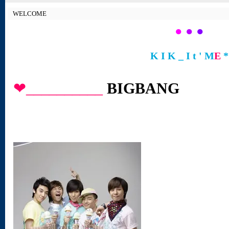
WELCOME
●
●
●
K I K _ I t ' M
E
*
❤__________
BIGBANG