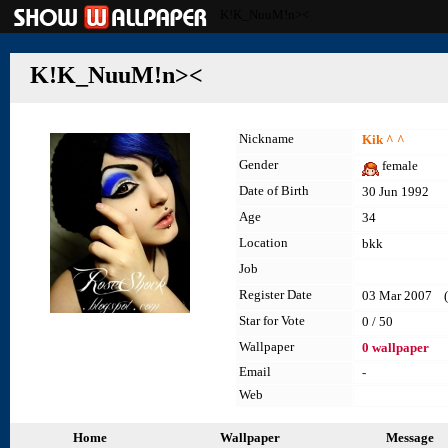
K!K_NuuM!n><
K!K_NuuM!n><
Nickname
Kik ^ ^
Gender
female
Date of Birth
30 Jun 1992
Age
34
Location
bkk
Job
Register Date
03 Mar 2007 (l
Star for Vote
0 / 50
Wallpaper
0 wallpaper
Email
-
Web
Home
Wallpaper
Message