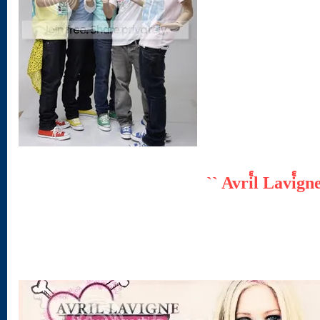
`` Avri๎l Lavi๎gn