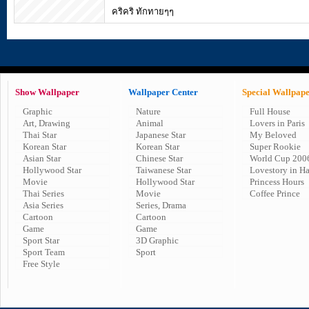
คริคริ ทักทายๆๆ
Show Wallpaper
Wallpaper Center
Special Wallpap
Graphic
Nature
Full House
Art, Drawing
Animal
Lovers in Paris
Thai Star
Japanese Star
My Beloved
Korean Star
Korean Star
Super Rookie
Asian Star
Chinese Star
World Cup 200
Hollywood Star
Taiwanese Star
Lovestory in H
Movie
Hollywood Star
Princess Hours
Thai Series
Movie
Coffee Prince
Asia Series
Series, Drama
Cartoon
Cartoon
Game
Game
Sport Star
3D Graphic
Sport Team
Sport
Free Style