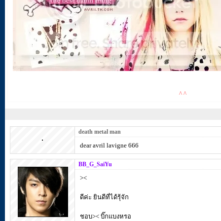
^ ^
death metal man
dear avril lavigne 666
BB_G_SaiYu
><
ดีค่ะ ยินดีที่ได้รุ้จัก
ชอบ>< บิ๊กแบงหรอ