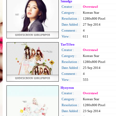
Smudge
Creator :
Overstawl
Category :
Korean Star
Resolution :
1280x800 Pixel
Date Added :
27 Sep 2014
Comment :
4
View :
611
TaeTiSeo
Creator :
Overstawl
Category :
Korean Star
Resolution :
1280x800 Pixel
Date Added :
25 Sep 2014
Comment :
4
View :
555
Hyoyeon
Creator :
Overstawl
Category :
Korean Star
Resolution :
1280x800 Pixel
Date Added :
23 Sep 2014