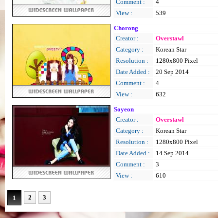
Comment :
4
View :
539
Chorong
Creator :
Overstawl
Category :
Korean Star
Resolution :
1280x800 Pixel
Date Added :
20 Sep 2014
Comment :
4
View :
632
Soyeon
Creator :
Overstawl
Category :
Korean Star
Resolution :
1280x800 Pixel
Date Added :
14 Sep 2014
Comment :
3
View :
610
2
3
1