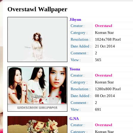
Overstawl Wallpaper
Jihyun
Creator :
Overstawl
Category :
Korean Star
Resolution :
1024x768 Pixel
Date Added :
21 Oct 2014
Comment :
2
View :
565
Yoona
Creator :
Overstawl
Category :
Korean Star
Resolution :
1280x800 Pixel
Date Added :
08 Oct 2014
Comment :
2
View :
691
G.NA
Creator :
Overstawl
Category :
Korean Star