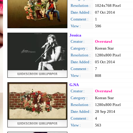
Resolution :
1024x768 Pixel
Date Added :
07 Oct 2014
Comment :
1
View :
596
Jessica
Creator :
Overstawl
Category :
Korean Star
Resolution :
1280x800 Pixel
Date Added :
05 Oct 2014
Comment :
7
View :
808
G.NA
Creator :
Overstawl
Category :
Korean Star
Resolution :
1280x800 Pixel
Date Added :
28 Sep 2014
Comment :
4
View :
563