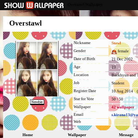
Overstawl Wallpaper
Overstawl
Nickname
Stawl
Gender
female
Date of Birth
21 Dec 2002
Age
23
Location
Baekhyun and 
Job
Student
Register Date
10 Aug 2014 (l
Star for Vote
50 / 50
Wallpaper
42 wallpaper
Email
s.kirana13@y
Web
Home
Wallpaper
Message