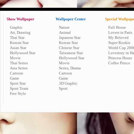
Show Wallpaper
Wallpaper Center
Special Wallpap
Graphic
Nature
Full House
Art, Drawing
Animal
Lovers in Paris
Thai Star
Japanese Star
My Beloved
Korean Star
Korean Star
Super Rookie
Asian Star
Chinese Star
World Cup 200
Hollywood Star
Taiwanese Star
Lovestory in H
Movie
Hollywood Star
Princess Hours
Thai Series
Movie
Coffee Prince
Asia Series
Series, Drama
Cartoon
Cartoon
Game
Game
Sport Star
3D Graphic
Sport Team
Sport
Free Style