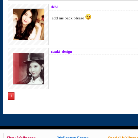
delvi
add me back please
rizuki_design
1
Show Wallpaper
Wallpaper Center
Special Wallpap