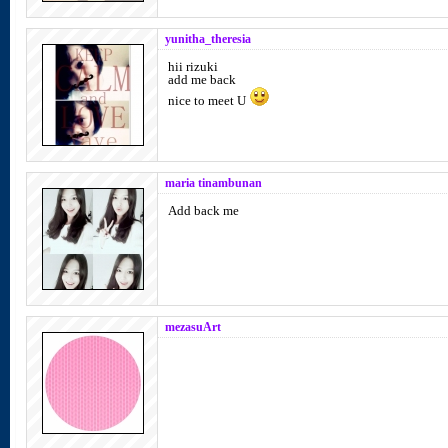
yunitha_theresia
hii rizuki
add me back
nice to meet U
maria tinambunan
Add back me
mezasuArt