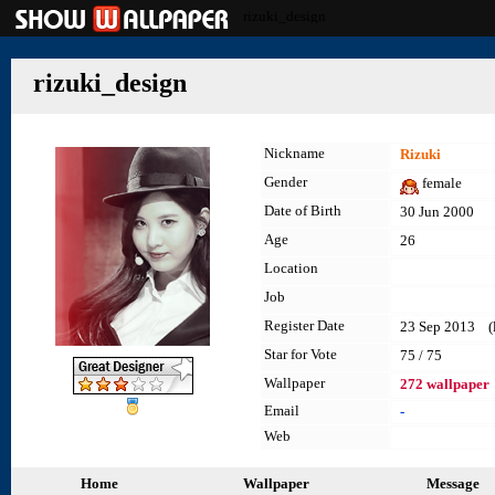
rizuki_design
rizuki_design
Nickname
Rizuki
Gender
female
Date of Birth
30 Jun 2000
Age
26
Location
Job
Register Date
23 Sep 2013 (la
Star for Vote
75 / 75
Wallpaper
272 wallpaper
Email
-
Web
Home
Wallpaper
Message