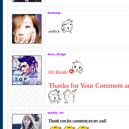
intanaap
addbck
dava_design
Hi! Rizuki
Thanks for Your Comment a
mantis_art
Thank you for comment on my wall