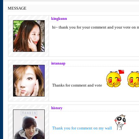
MESSAGE
kingkunn
hi~ thank you for your comment and your vote on 
intanaap
Thanks for comment and vote
history
Thank you for comment on my wall