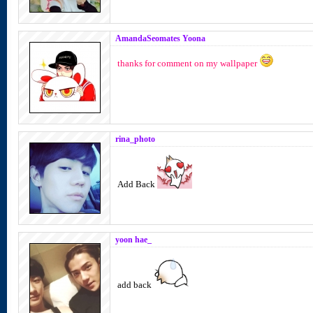
AmandaSeomates Yoona
thanks for comment on my wallpaper
rina_photo
Add Back
yoon hae_
add back