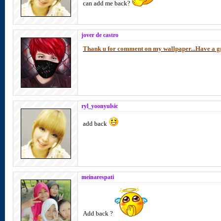
can add me back?
jover de castro
Thank u for comment on my wallpaper...Have a gr
ryl_yoonyulsic
add back
meinarespati
Add back ?