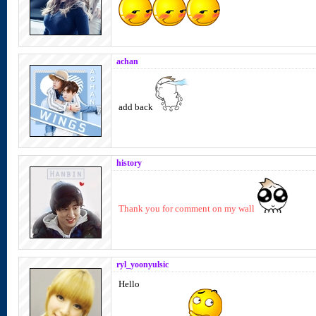
achan
add back
history
Thank you for comment on my wall
ryl_yoonyulsic
Hello