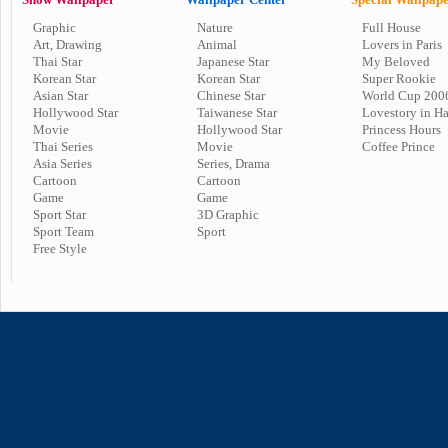
Graphic
Nature
Full House
Art, Drawing
Animal
Lovers in Paris
Thai Star
Japanese Star
My Beloved
Korean Star
Korean Star
Super Rookie
Asian Star
Chinese Star
World Cup 200
Hollywood Star
Taiwanese Star
Lovestory in H
Movie
Hollywood Star
Princess Hours
Thai Series
Movie
Coffee Prince
Asia Series
Series, Drama
Cartoon
Cartoon
Game
Game
Sport Star
3D Graphic
Sport Team
Sport
Free Style