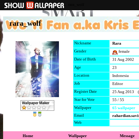
rara_wolf
rara_wolf
Nickname
Rara
Gender
female
Date of Birth
31 Aug 2002
Age
23
Location
Indonesia
Job
Editor
Register Date
25 Aug 2013 (l
Star for Vote
55 / 55
Wallpaper
65 wallpaper
Email
rahardian.sav
Web
Home
Wallpaper
Message