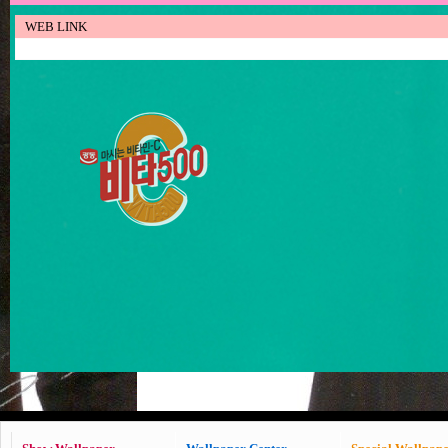
WEB LINK