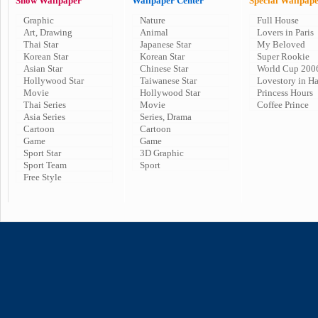
Show Wallpaper
Wallpaper Center
Special Wallpap
Graphic
Nature
Full House
Art, Drawing
Animal
Lovers in Paris
Thai Star
Japanese Star
My Beloved
Korean Star
Korean Star
Super Rookie
Asian Star
Chinese Star
World Cup 200
Hollywood Star
Taiwanese Star
Lovestory in H
Movie
Hollywood Star
Princess Hours
Thai Series
Movie
Coffee Prince
Asia Series
Series, Drama
Cartoon
Cartoon
Game
Game
Sport Star
3D Graphic
Sport Team
Sport
Free Style