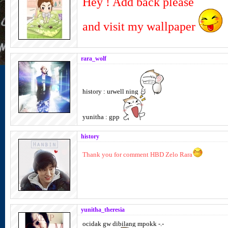
Hey ! Add back please
and visit my wallpaper
rara_wolf
history : urwell ning
yunitha : gpp
history
Thank you for comment HBD Zelo Rara
yunitha_theresia
ocidak gw dibilang mpokk -.-