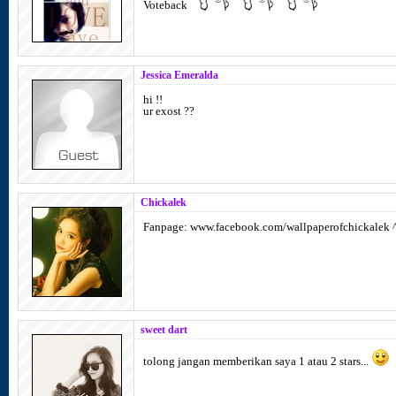
Voteback
Jessica Emeralda
hi !!
ur exost ??
Chickalek
Fanpage: www.facebook.com/wallpaperofchickalek 
sweet dart
tolong jangan memberikan saya 1 atau 2 stars...