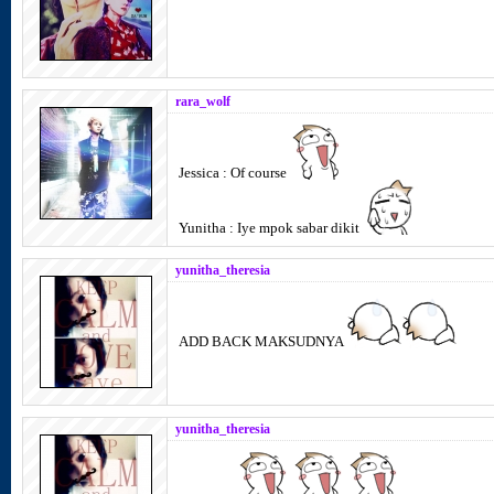
rara_wolf
Jessica : Of course
Yunitha : Iye mpok sabar dikit
yunitha_theresia
ADD BACK MAKSUDNYA
yunitha_theresia