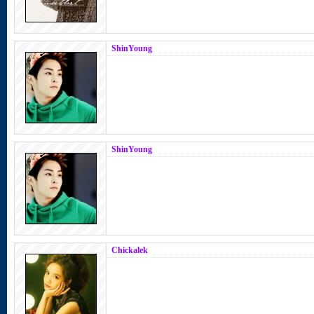
ShinYoung
ShinYoung
Chickalek