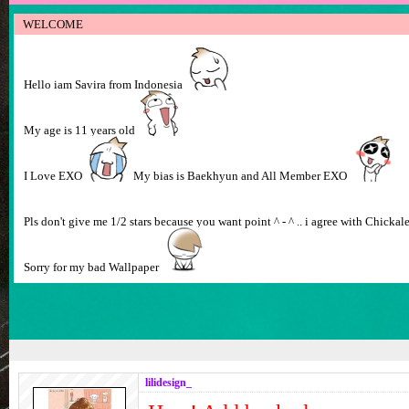
WELCOME
Hello iam Savira from Indonesia
My age is 11 years old
I Love EXO
My bias is Baekhyun and All Member EXO
Pls don't give me 1/2 stars because you want point ^ - ^ .. i agree with Chicka
Sorry for my bad Wallpaper
lilidesign_