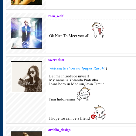
rara_wolf
Ok Nice To Meet you all
sweet dart
Welcom to showwallpaper Rara[/
i]
Let me introduce myself
My name is Yolanda Pratistha
I was born in Madiun,Jawa Timur
I'am Indonesian
I hope we can be a friend
ardelia_design