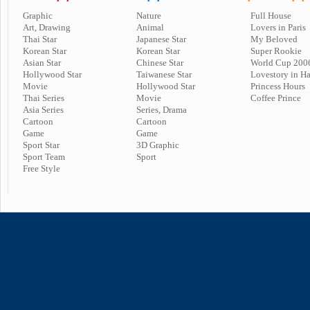
Graphic
Nature
Full House
Art, Drawing
Animal
Lovers in Paris
Thai Star
Japanese Star
My Beloved
Korean Star
Korean Star
Super Rookie
Asian Star
Chinese Star
World Cup 200
Hollywood Star
Taiwanese Star
Lovestory in H
Movie
Hollywood Star
Princess Hours
Thai Series
Movie
Coffee Prince
Asia Series
Series, Drama
Cartoon
Cartoon
Game
Game
Sport Star
3D Graphic
Sport Team
Sport
Free Style