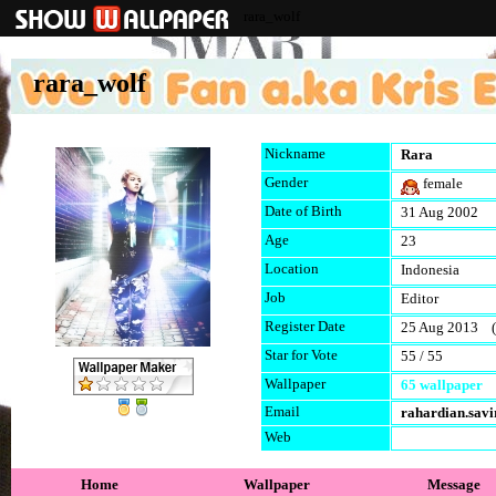
rara_wolf
rara_wolf
Nickname
Rara
Gender
female
Date of Birth
31 Aug 2002
Age
23
Location
Indonesia
Job
Editor
Register Date
25 Aug 2013 (l
Star for Vote
55 / 55
Wallpaper
65 wallpaper
Email
rahardian.sav
Web
Home
Wallpaper
Message