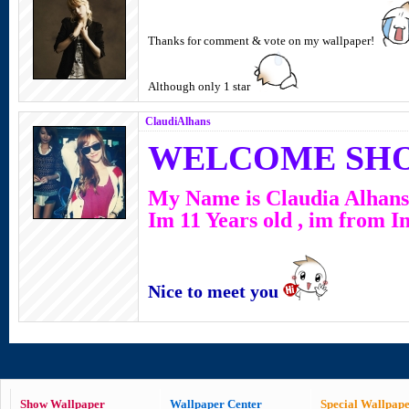
Thanks for comment & vote on my wallpaper!
Although only 1 star
ClaudiAlhans
WELCOME SH
My Name is Claudia Alhans
Im 11 Years old , im from I
Nice to meet you
Show Wallpaper
Wallpaper Center
Special Wallpap