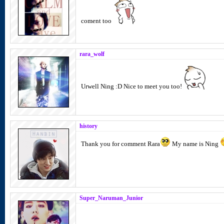
coment too
rara_wolf
Urwell Ning :D Nice to meet you too!
history
Thank you for comment Rara
My name is Ning
Super_Naruman_Junior