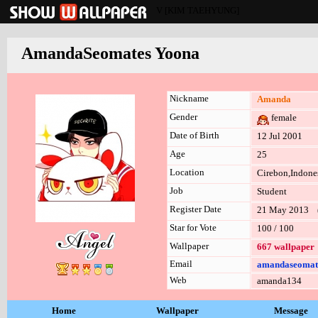
V [KIM TAEHYUNG]
AmandaSeomates Yoona
Nickname
Amanda
Gender
female
Date of Birth
12 Jul 2001
Age
25
Location
Cirebon,Indone
Job
Student
Register Date
21 May 2013 (l
Star for Vote
100 / 100
Wallpaper
667 wallpaper
Email
amandaseomat
Web
amanda134
Home
Wallpaper
Message