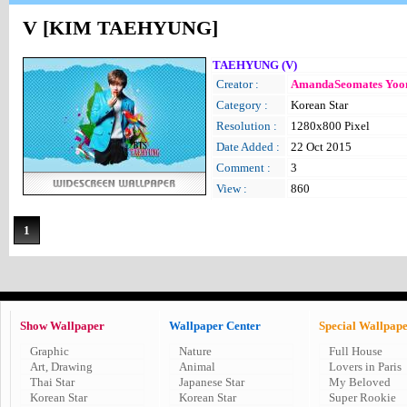
V [KIM TAEHYUNG]
TAEHYUNG (V)
Creator :
AmandaSeomates Yoo
Category :
Korean Star
Resolution :
1280x800 Pixel
Date Added :
22 Oct 2015
Comment :
3
View :
860
1
Show Wallpaper
Wallpaper Center
Special Wallpap
Graphic
Nature
Full House
Art, Drawing
Animal
Lovers in Paris
Thai Star
Japanese Star
My Beloved
Korean Star
Korean Star
Super Rookie