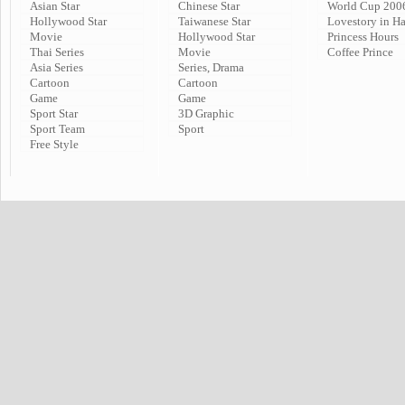
Asian Star
Chinese Star
World Cup 200
Hollywood Star
Taiwanese Star
Lovestory in H
Movie
Hollywood Star
Princess Hours
Thai Series
Movie
Coffee Prince
Asia Series
Series, Drama
Cartoon
Cartoon
Game
Game
Sport Star
3D Graphic
Sport Team
Sport
Free Style