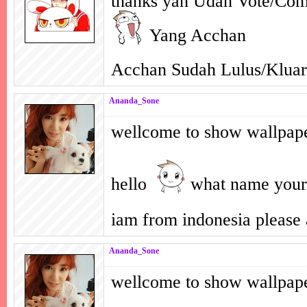
thanks yah Udah Vote/Co
Yang Acchan
Acchan Sudah Lulus/Kluar
Ananda_Sone
wellcome to show wallpap
hello
what name your
iam from indonesia pleas
Ananda_Sone
wellcome to show wallpap