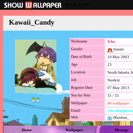
Kawaii_Candy
Kawaii_Candy
Nickname
Icha
Gender
female
Date of Birth
10 May 2003
Age
23
Location
South Jakarta, 
Job
Student
Register Date
07 May 2013 (l
Star for Vote
51 / 55
Wallpaper
86 wallpaper
Email
choi.donghoon
Web
iRaishaa_
Home
Wallpaper
Message