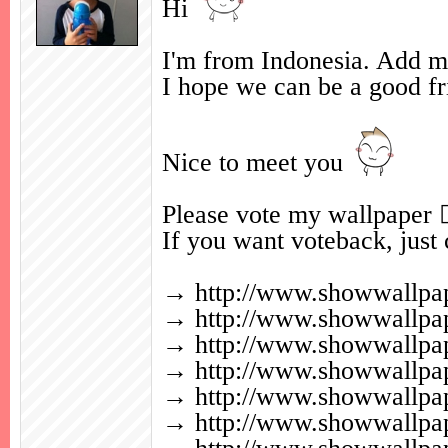
Hi
I'm from Indonesia. Add my
I hope we can be a good fr
Nice to meet you
Please vote my wallpaper 
If you want voteback, jus
→
http://www.showwallp
→
http://www.showwallp
→
http://www.showwallp
→
http://www.showwallp
→
http://www.showwallp
→
http://www.showwallp