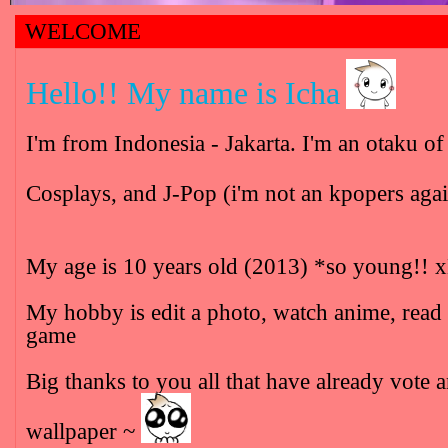
WELCOME
Hello!! My name is Icha
I'm from Indonesia - Jakarta. I'm an otaku 
Cosplays, and J-Pop (i'm not an kpopers aga
My age is 10 years old (2013) *so young!!
My hobby is edit a photo, watch anime, read
game
Big thanks to you all that have already vot
wallpaper ~