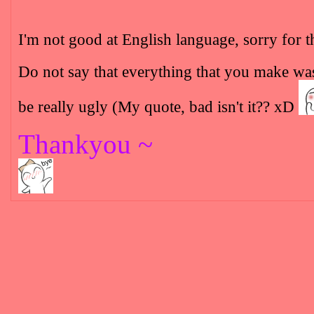
I'm not good at English language, sorry for t
Do not say that everything that you make was ug
be really ugly (My quote, bad isn't it?? xD
Thankyou ~