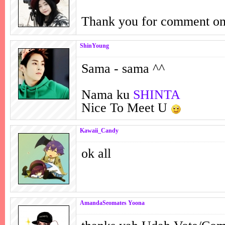
Thank you for comment o
ShinYoung
Sama - sama ^^
Nama ku
SHINTA
Nice To Meet U
Kawaii_Candy
ok all
AmandaSeomates Yoona