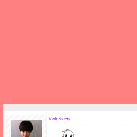
lovely_dovvey