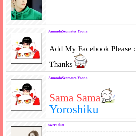
AmandaSeomates Yoona
Add My Facebook Please
Thanks
AmandaSeomates Yoona
Sama Sama
Yoroshiku
sweet dart