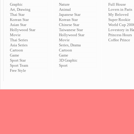
Graphic
Nature
Full House
Art, Drawing
Animal
Lovers in Paris
Thai Star
Japanese Star
My Beloved
Korean Star
Korean Star
Super Rookie
Asian Star
Chinese Star
World Cup 200
Hollywood Star
Taiwanese Star
Lovestory in H
Movie
Hollywood Star
Princess Hours
Thai Series
Movie
Coffee Prince
Asia Series
Series, Drama
Cartoon
Cartoon
Game
Game
Sport Star
3D Graphic
Sport Team
Sport
Free Style