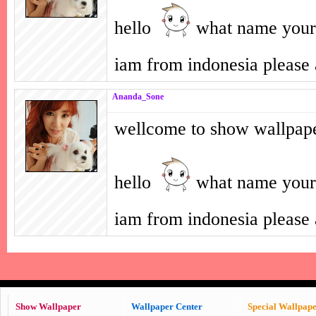
hello
what name your
iam from indonesia pleas
Ananda_Sone
wellcome to show wallpap
hello
what name your
iam from indonesia pleas
Show Wallpaper
Wallpaper Center
Special Wallpap