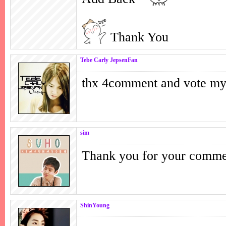
Thank You
Tebe Carly JepsenFan
thx 4comment and vote m
sim
Thank you for your comm
ShinYoung