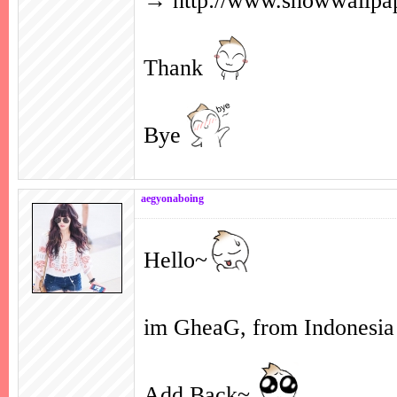
→
http://www.showwallp
Thank
Bye
aegyonaboing
Hello~
im GheaG, from Indonesi
Add Back~