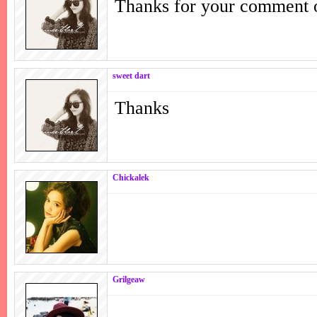
Thanks for your comment 
sweet dart
Thanks
Chickalek
Grilgeaw