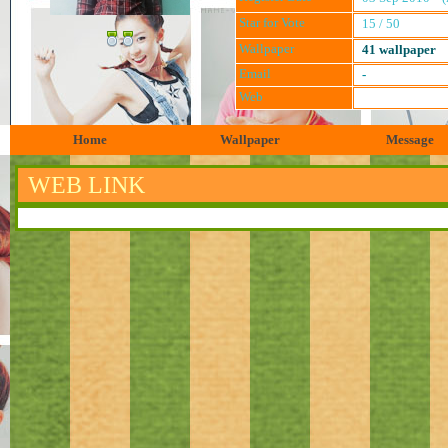
Star for Vote
15 / 50
Wallpaper
41 wallpaper
Email
-
Web
Home
Wallpaper
Message
WEB LINK