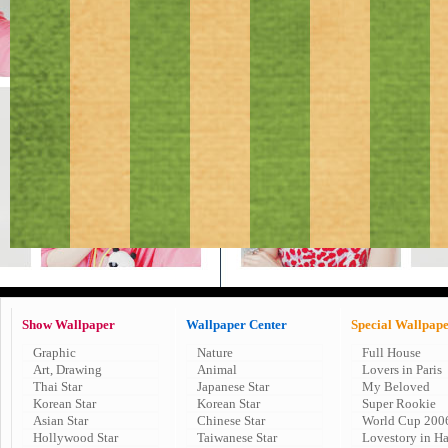
Show Wallpaper
Wallpaper Center
Special Wallpap
Graphic
Nature
Full House
Art, Drawing
Animal
Lovers in Paris
Thai Star
Japanese Star
My Beloved
Korean Star
Korean Star
Super Rookie
Asian Star
Chinese Star
World Cup 200
Hollywood Star
Taiwanese Star
Lovestory in H