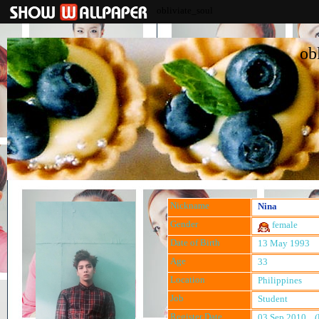
obliviate_soul
ob
Nickname
Nina
Gender
female
Date of Birth
13 May 1993
Age
33
Location
Philippines
Job
Student
Register Date
03 Sep 2010 (l