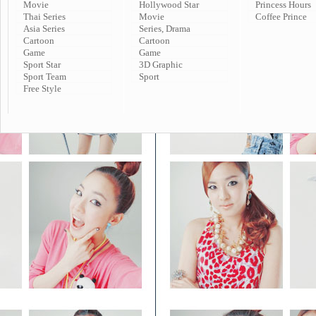
Movie
Hollywood Star
Princess Hours
Thai Series
Movie
Coffee Prince
Asia Series
Series, Drama
Cartoon
Cartoon
Game
Game
Sport Star
3D Graphic
Sport Team
Sport
Free Style