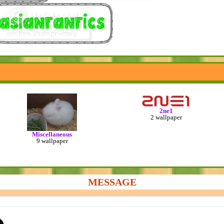
2ne1
2 wallpaper
Miscellaneous
9 wallpaper
MESSAGE