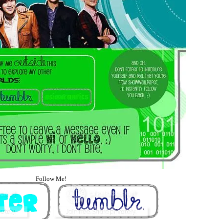
Follow Me!