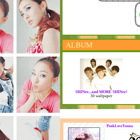
ALBUM
SHINee...and MORE SHINee!
30 wallpaper
PookLoveYoona