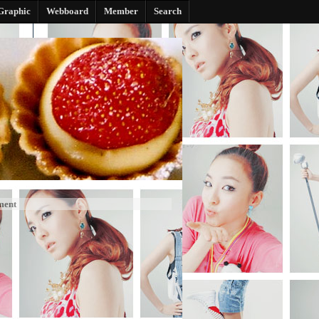
Graphic
Webboard
Member
Search
ment