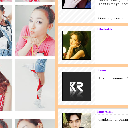
Nice to meet you! 
Thanks for your co
Greeting from Ind
Chickalek
Karin
Thx for Comment 
iamsyerah
thanks for ur c