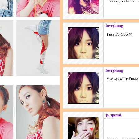
Thank you for co
berrykung
I use PS CS5 ^^
berrykung
ขอบคุณสำหรับคอ
js_special