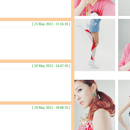
[ 23 May 2012 - 11:16:18 ]
[ 20 May 2012 - 14:47:18 ]
[ 19 May 2012 - 18:08:10 ]