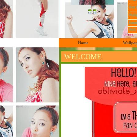
Star 
Wall
Emai
Web
Home
Wallpa
WELCOME