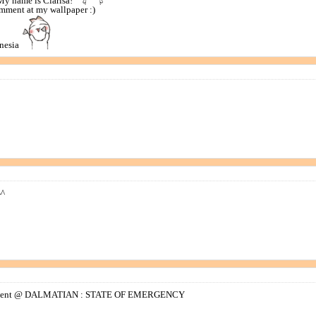
My name is Clarisa!
mment at my wallpaper :)
onesia
^^
omment @ DALMATIAN : STATE OF EMERGENCY