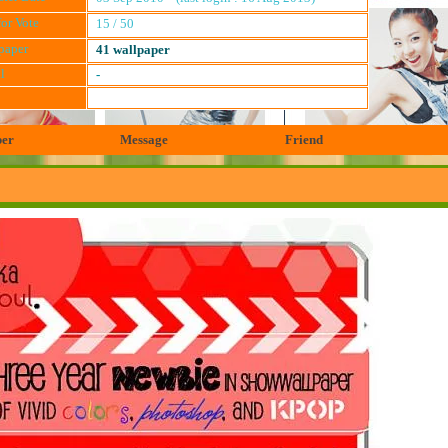
for Vote
15 / 50
paper
41 wallpaper
l
-
per
Message
Friend