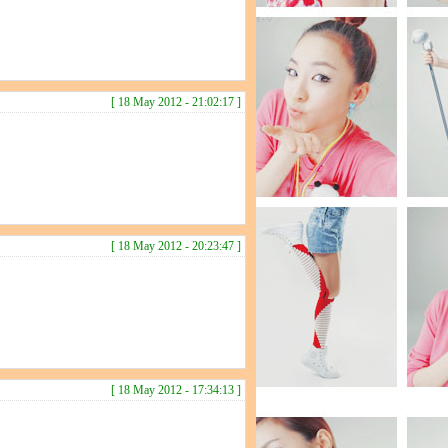
[ 18 May 2012 - 21:02:17 ]
[ 18 May 2012 - 20:23:47 ]
[ 18 May 2012 - 17:34:13 ]