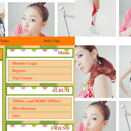
Topic
Web Link
Menu
Member Login
Register
Top Creator
ALBUM
SHINee...and MORE SHINee!
Miscellaneous
2ne1
FRIEND