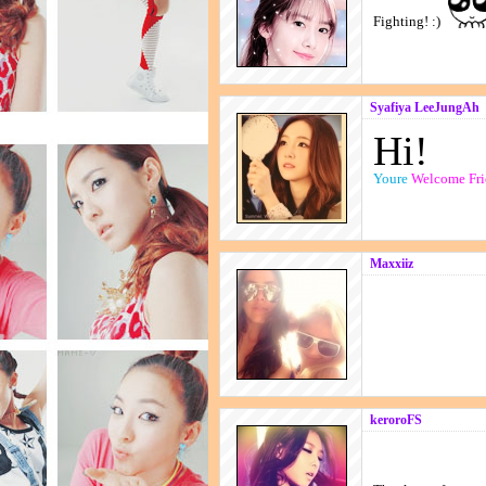
Fighting! :)
Syafiya LeeJungAh
Hi!
Youre
Welcome Fri
Maxxiiz
keroroFS