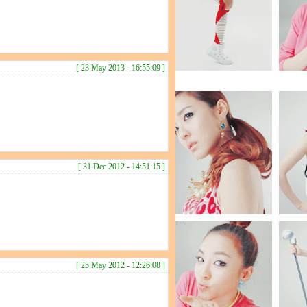
[ 23 May 2013 - 16:55:09 ]
[ 31 Dec 2012 - 14:51:15 ]
[ 25 May 2012 - 12:26:08 ]