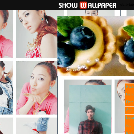
obliviat
Nic
Gend
Date 
Age
Loca
Job
Regi