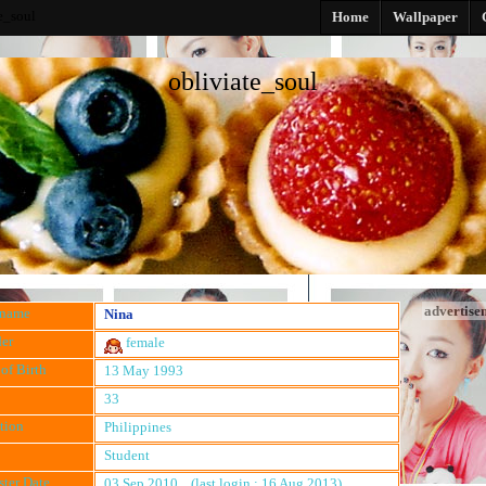
e_soul
Home
Wallpaper
obliviate_soul
advertise
kname
Nina
er
female
of Birth
13 May 1993
33
tion
Philippines
Student
ster Date
03 Sep 2010 (last login : 16 Aug 2013)