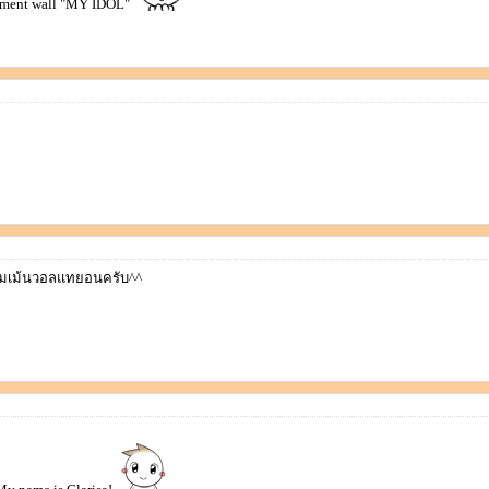
mment wall "MY IDOL"
มเม้นวอลแทยอนครับ^^