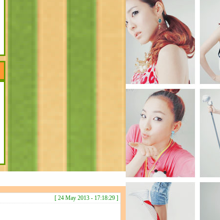
[ 24 May 2013 - 17:18:29 ]