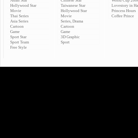
Asian Star
Chinese Star
World Cup 200
Hollywood Star
Taiwanese Star
Lovestory in H
Movie
Hollywood Star
Princess Hours
Thai Series
Movie
Coffee Prince
Asia Series
Series, Drama
Cartoon
Cartoon
Game
Game
Sport Star
3D Graphic
Sport Team
Sport
Free Style