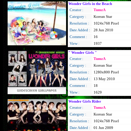
Wonder Girls in the Beach
Creator :
TumzA
Category :
Korean Star
Resolution :
1024x768 Pixel
Date Added :
28 Jun 2010
Comment :
16
View :
1937
" Wonder Girls "
Creator :
TumzA
Category :
Korean Star
Resolution :
1280x800 Pixel
Date Added :
13 May 2010
Comment :
18
View :
1629
Wonder Girls Rider
Creator :
TumzA
Category :
Korean Star
Resolution :
1024x768 Pixel
Date Added :
01 Jun 2009