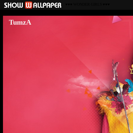
♥♥♥ WONDER GIRLS ♥♥♥
TumzA