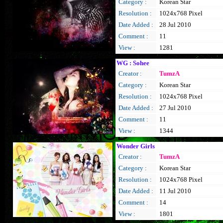
Category :
Korean Star
Resolution :
1024x768 Pixel
Date Added :
28 Jul 2010
Comment :
11
View :
1281
WG : Sohee
Creator :
TumzA
Category :
Korean Star
Resolution :
1024x768 Pixel
Date Added :
27 Jul 2010
Comment :
11
View :
1344
Wonder Girls
Creator :
TumzA
Category :
Korean Star
Resolution :
1024x768 Pixel
Date Added :
11 Jul 2010
Comment :
14
View :
1801