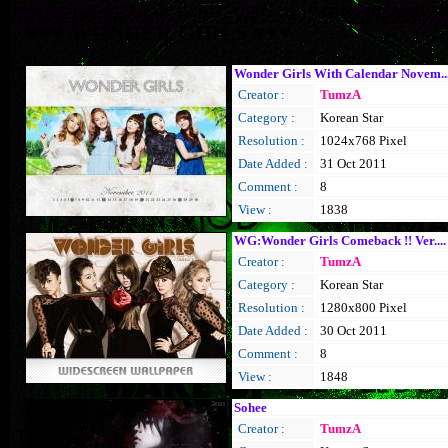
♥♥♥ WONDER GIRLS ♥♥♥
Wonder Girls With Calendar Novem..
Creator :
TumzA
Category :
Korean Star
Resolution :
1024x768 Pixel
Date Added :
31 Oct 2011
Comment :
8
View :
1838
WG:Wonder Girls Comeback !! Ver....
Creator :
TumzA
Category :
Korean Star
Resolution :
1280x800 Pixel
Date Added :
30 Oct 2011
Comment :
8
View :
1848
Sohee
Creator :
TumzA