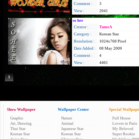
Comment :
3
View :
2041
so hee
Creator :
TumzA
Category :
Korean Star
Resolution :
1024x768 Pixel
Date Added :
08 May 2009
Comment :
4
View :
4461
1
Show Wallpaper
Wallpaper Center
Special Wallpap
Graphic
Nature
Full House
Art, Drawing
Animal
Lovers in Paris
Thai Star
Japanese Star
My Beloved
Korean Star
Korean Star
Super Rookie