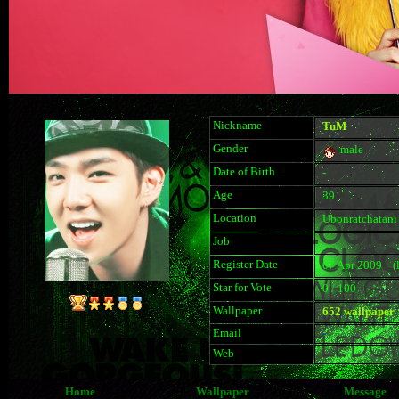
Nickname
TuM
Gender
male
Date of Birth
-
Age
39
Location
Ubonratchatani
Job
Register Date
07 Apr 2009 (la
Star for Vote
0 / 100
Wallpaper
652 wallpaper
Email
-
Web
Home
Wallpaper
Message