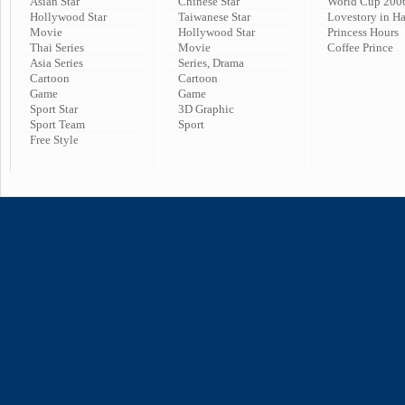
Asian Star
Chinese Star
World Cup 200
Hollywood Star
Taiwanese Star
Lovestory in H
Movie
Hollywood Star
Princess Hours
Thai Series
Movie
Coffee Prince
Asia Series
Series, Drama
Cartoon
Cartoon
Game
Game
Sport Star
3D Graphic
Sport Team
Sport
Free Style