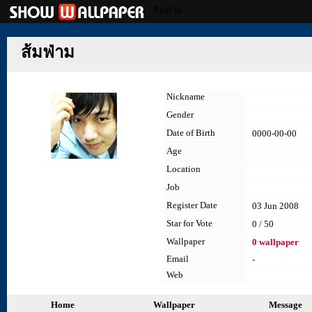
ส้มฟ่าม
ส้มฟ่าม
Nickname
Gender
Date of Birth
0000-00-00
Age
Location
Job
Register Date
03 Jun 2008
Star for Vote
0 / 50
Wallpaper
0 wallpaper
Email
-
Web
Home
Wallpaper
Message