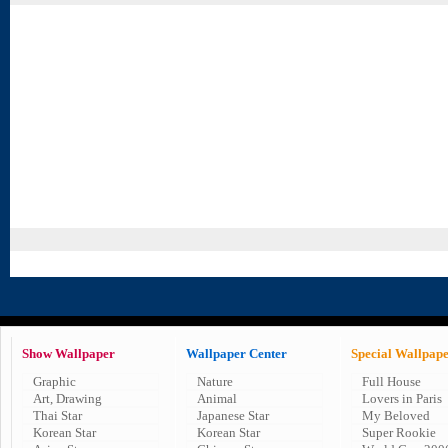
Show Wallpaper
Wallpaper Center
Special Wallpap
Graphic
Nature
Full House
Art, Drawing
Animal
Lovers in Paris
Thai Star
Japanese Star
My Beloved
Korean Star
Korean Star
Super Rookie