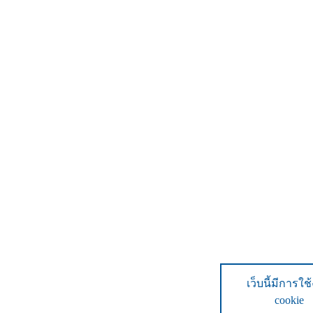
เว็บนี้มีการใช
cookie