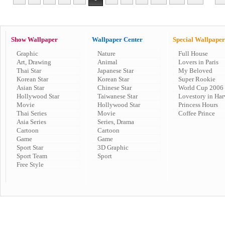
Show Wallpaper
Wallpaper Center
Special Wallpaper
Graphic
Nature
Full House
Art, Drawing
Animal
Lovers in Paris
Thai Star
Japanese Star
My Beloved
Korean Star
Korean Star
Super Rookie
Asian Star
Chinese Star
World Cup 2006
Hollywood Star
Taiwanese Star
Lovestory in Har
Movie
Hollywood Star
Princess Hours
Thai Series
Movie
Coffee Prince
Asia Series
Series, Drama
Cartoon
Cartoon
Game
Game
Sport Star
3D Graphic
Sport Team
Sport
Free Style