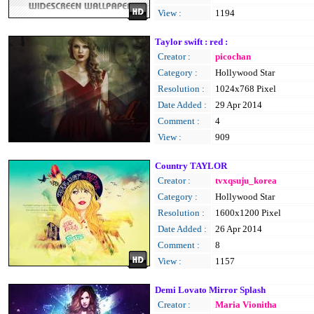
View :
1194
Taylor swift : red :
Creator :
picochan
Category :
Hollywood Star
Resolution :
1024x768 Pixel
Date Added :
29 Apr 2014
Comment :
4
View :
909
Country TAYLOR
Creator :
tvxqsuju_korea
Category :
Hollywood Star
Resolution :
1600x1200 Pixel
Date Added :
26 Apr 2014
Comment :
8
View :
1157
Demi Lovato Mirror Splash
Creator :
Maria Vionitha