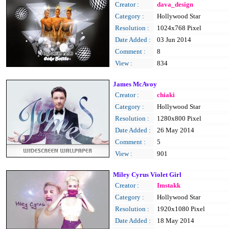
Creator :
dava_design
Category :
Hollywood Star
Resolution :
1024x768 Pixel
Date Added :
03 Jun 2014
Comment :
8
View :
834
James McAvoy
Creator :
chiaki
Category :
Hollywood Star
Resolution :
1280x800 Pixel
Date Added :
26 May 2014
Comment :
5
View :
901
Miley Cyrus Violet Girl
Creator :
Imstakk
Category :
Hollywood Star
Resolution :
1920x1080 Pixel
Date Added :
18 May 2014