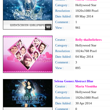
Category :
Hollywood Star
Resolution :
1920x1080 Pixel
Date Added :
09 May 2014
Comment :
1
View :
961
Creator :
Belly-thaibeliebers
Category :
Hollywood Star
Resolution :
1024x768 Pixel
Date Added :
04 May 2014
Comment :
3
View :
895
Selena Gomez Abstract Blue
Creator :
Maria Vionitha
Category :
Hollywood Star
Resolution :
1920x1080 Pixel
Date Added :
30 Apr 2014
Comment :
0