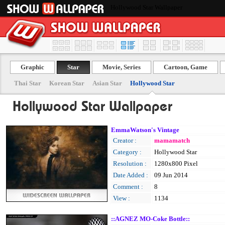
Hollywood Star Wallpaper
Graphic
Star
Movie, Series
Cartoon, Game
Thai Star
Korean Star
Asian Star
Hollywood Star
Hollywood Star Wallpaper
EmmaWatson's Vintage
Creator :
mamamatch
Category :
Hollywood Star
Resolution :
1280x800 Pixel
Date Added :
09 Jun 2014
Comment :
8
View :
1134
::AGNEZ MO-Coke Bottle::