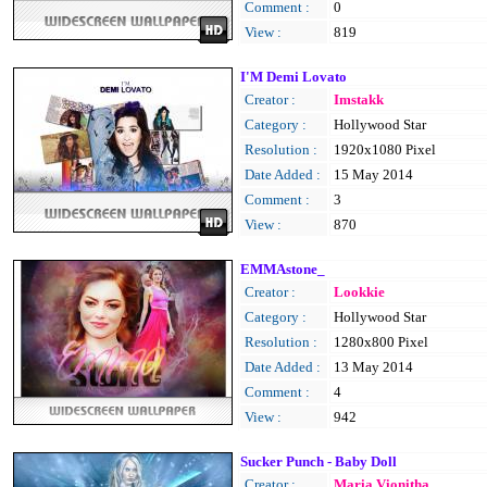
Comment :
0
View :
819
I'M Demi Lovato
Creator :
Imstakk
Category :
Hollywood Star
Resolution :
1920x1080 Pixel
Date Added :
15 May 2014
Comment :
3
View :
870
EMMAstone_
Creator :
Lookkie
Category :
Hollywood Star
Resolution :
1280x800 Pixel
Date Added :
13 May 2014
Comment :
4
View :
942
Sucker Punch - Baby Doll
Creator :
Maria Vionitha