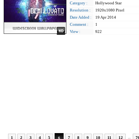
Category :
Hollywood Star
Resolution :
1920x1080 Pixel
Date Added :
19 Apr 2014
Comment :
1
View :
922
...
1
2
3
4
5
7
8
9
10
11
12
7
6