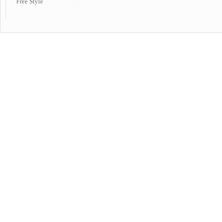
Free Style