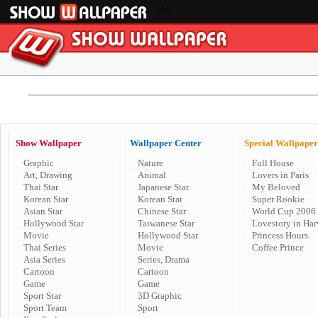
PM
Show Wallpaper
Wallpaper Center
Special Wallpaper
Graphic
Nature
Full House
Art, Drawing
Animal
Lovers in Paris
Thai Star
Japanese Star
My Beloved
Korean Star
Korean Star
Super Rookie
Asian Star
Chinese Star
World Cup 2006
Hollywood Star
Taiwanese Star
Lovestory in Har
Movie
Hollywood Star
Princess Hours
Thai Series
Movie
Coffee Prince
Asia Series
Series, Drama
Cartoon
Cartoon
Game
Game
Sport Star
3D Graphic
Sport Team
Sport