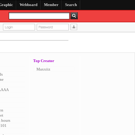
Graphic
Webboard
Member
Search
Top Creator
Maxxiiz
ds
ne
AAAA
en
vet
s hours
e101