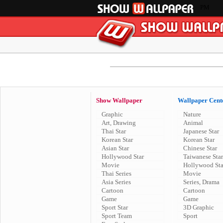
PM
Show Wallpaper
Wallpaper Cent
Graphic
Nature
Art, Drawing
Animal
Thai Star
Japanese Star
Korean Star
Korean Star
Asian Star
Chinese Star
Hollywood Star
Taiwanese Star
Movie
Hollywood Sta
Thai Series
Movie
Asia Series
Series, Drama
Cartoon
Cartoon
Game
Game
Sport Star
3D Graphic
Sport Team
Sport