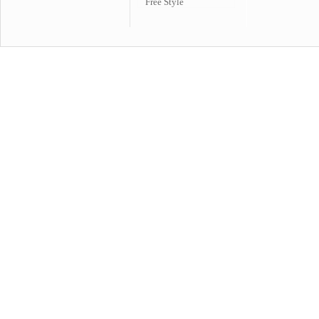
Free Style