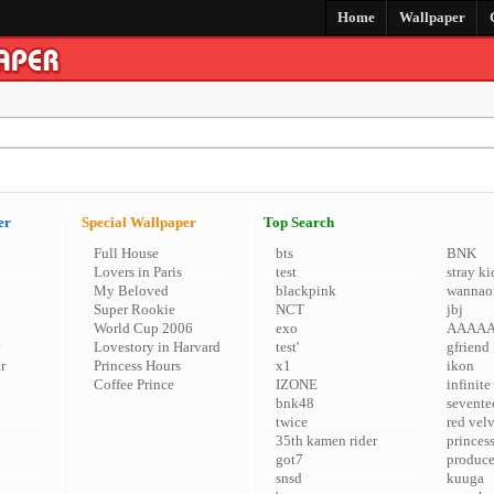
Home
Wallpaper
er
Special Wallpaper
Top Search
Full House
bts
BNK
Lovers in Paris
test
stray ki
My Beloved
blackpink
wannao
Super Rookie
NCT
jbj
World Cup 2006
exo
AAAA
Lovestory in Harvard
test'
gfriend
r
Princess Hours
x1
ikon
Coffee Prince
IZONE
infinite
bnk48
sevente
twice
red vel
35th kamen rider
princes
got7
produc
snsd
kuuga