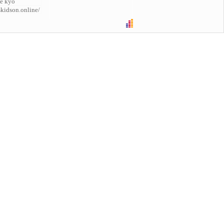
e kyo
skidson.online/