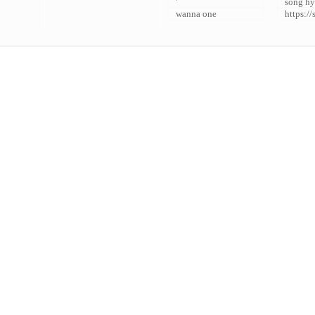
'
song hy
wanna one
https://