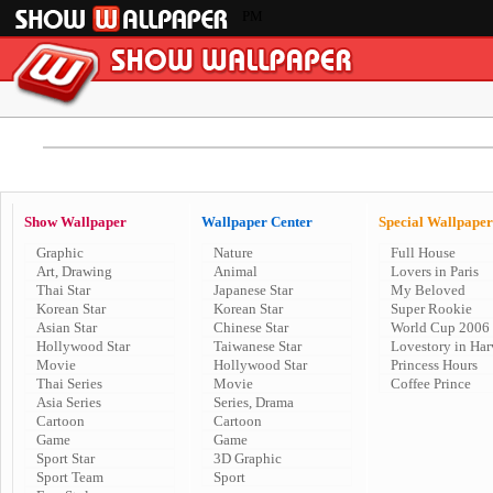
PM
Show Wallpaper
Wallpaper Center
Special Wallpaper
Graphic
Nature
Full House
Art, Drawing
Animal
Lovers in Paris
Thai Star
Japanese Star
My Beloved
Korean Star
Korean Star
Super Rookie
Asian Star
Chinese Star
World Cup 2006
Hollywood Star
Taiwanese Star
Lovestory in Har
Movie
Hollywood Star
Princess Hours
Thai Series
Movie
Coffee Prince
Asia Series
Series, Drama
Cartoon
Cartoon
Game
Game
Sport Star
3D Graphic
Sport Team
Sport