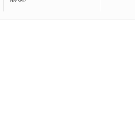
Free Style