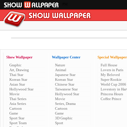
PM
Show Wallpaper
Wallpaper Center
Special Wallpaper
Graphic
Nature
Full House
Art, Drawing
Animal
Lovers in Paris
Thai Star
Japanese Star
My Beloved
Korean Star
Korean Star
Super Rookie
Asian Star
Chinese Star
World Cup 2006
Hollywood Star
Taiwanese Star
Lovestory in Har
Movie
Hollywood Star
Princess Hours
Thai Series
Movie
Coffee Prince
Asia Series
Series, Drama
Cartoon
Cartoon
Game
Game
Sport Star
3D Graphic
Sport Team
Sport