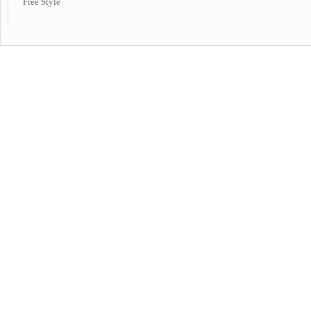
Free Style