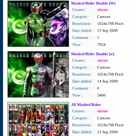
Masked Rider Double [W]
Creator :
akemi
Category :
Cartoon
Resolution :
1024x768 Pixel
Date Added :
15 Sep 2009
Comment :
1
View :
7924
Masked Rider Double [w]
Creator :
akemi
Category :
Cartoon
Resolution :
1024x768 Pixel
Date Added :
14 Sep 2009
Comment :
0
View :
5466
All Masked Rider
Creator :
akemi
Category :
Cartoon
Resolution :
1024x768 Pixel
Date Added :
12 Sep 2009