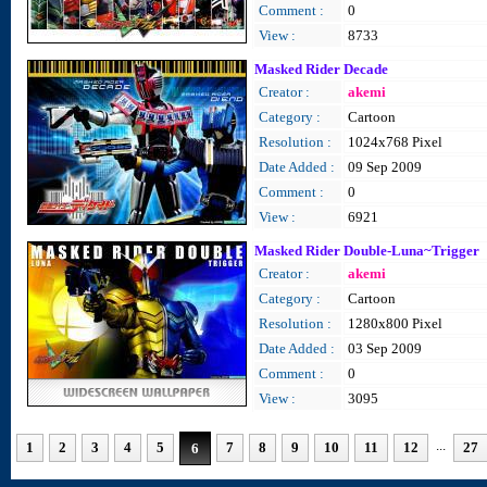
Comment :
0
View :
8733
Masked Rider Decade
Creator :
akemi
Category :
Cartoon
Resolution :
1024x768 Pixel
Date Added :
09 Sep 2009
Comment :
0
View :
6921
Masked Rider Double-Luna~Trigger
Creator :
akemi
Category :
Cartoon
Resolution :
1280x800 Pixel
Date Added :
03 Sep 2009
Comment :
0
View :
3095
...
1
2
3
4
5
7
8
9
10
11
12
27
6