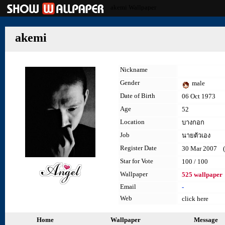
akemi Wallpaper
akemi
Nickname
Gender
male
Date of Birth
06 Oct 1973
Age
52
Location
บางกอก
Job
นายตัวเอง
Register Date
30 Mar 2007 (l
Star for Vote
100 / 100
Wallpaper
525 wallpaper
Email
-
Web
click here
Home
Wallpaper
Message