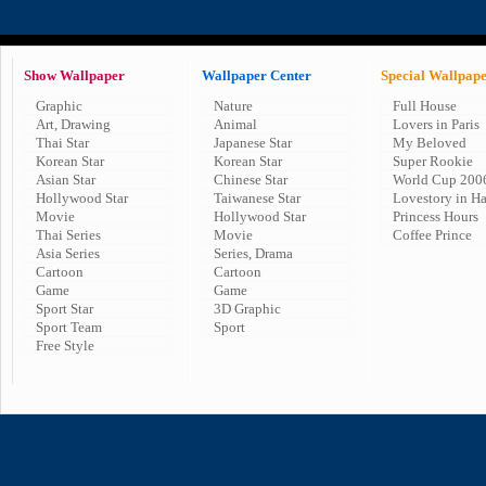
Show Wallpaper
Wallpaper Center
Special Wallpap
Graphic
Nature
Full House
Art, Drawing
Animal
Lovers in Paris
Thai Star
Japanese Star
My Beloved
Korean Star
Korean Star
Super Rookie
Asian Star
Chinese Star
World Cup 200
Hollywood Star
Taiwanese Star
Lovestory in H
Movie
Hollywood Star
Princess Hours
Thai Series
Movie
Coffee Prince
Asia Series
Series, Drama
Cartoon
Cartoon
Game
Game
Sport Star
3D Graphic
Sport Team
Sport
Free Style