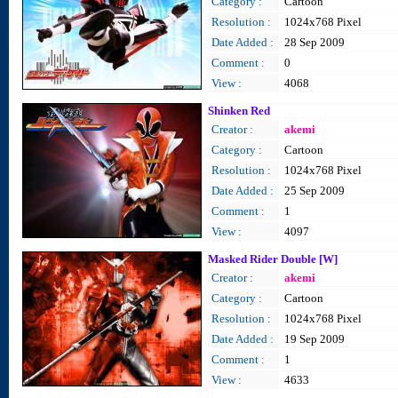
Category :
Cartoon
Resolution :
1024x768 Pixel
Date Added :
28 Sep 2009
Comment :
0
View :
4068
Shinken Red
Creator :
akemi
Category :
Cartoon
Resolution :
1024x768 Pixel
Date Added :
25 Sep 2009
Comment :
1
View :
4097
Masked Rider Double [W]
Creator :
akemi
Category :
Cartoon
Resolution :
1024x768 Pixel
Date Added :
19 Sep 2009
Comment :
1
View :
4633