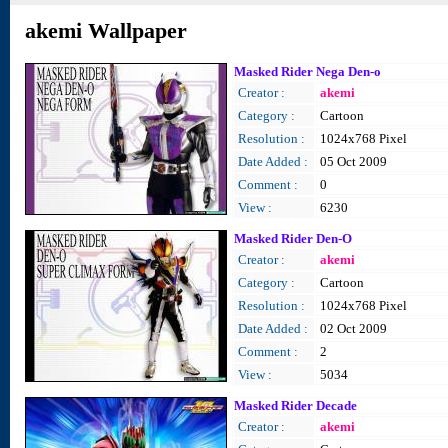
akemi Wallpaper
Masked Rider Nega Den-o
Creator :
akemi
Category :
Cartoon
Resolution :
1024x768 Pixel
Date Added :
05 Oct 2009
Comment :
0
View :
6230
Masked Rider Den-O
Creator :
akemi
Category :
Cartoon
Resolution :
1024x768 Pixel
Date Added :
02 Oct 2009
Comment :
2
View :
5034
Masked Rider Decade
Creator :
akemi