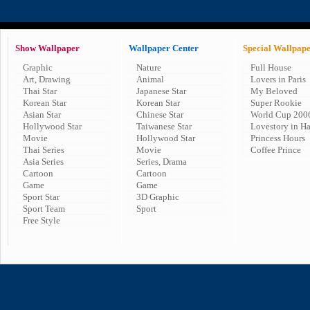
Show Wallpaper
Wallpaper Center
Special Wallpap
Graphic
Nature
Full House
Art, Drawing
Animal
Lovers in Paris
Thai Star
Japanese Star
My Beloved
Korean Star
Korean Star
Super Rookie
Asian Star
Chinese Star
World Cup 200
Hollywood Star
Taiwanese Star
Lovestory in H
Movie
Hollywood Star
Princess Hours
Thai Series
Movie
Coffee Prince
Asia Series
Series, Drama
Cartoon
Cartoon
Game
Game
Sport Star
3D Graphic
Sport Team
Sport
Free Style