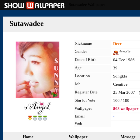
Sutawadee Wallpaper
Sutawadee
Nickname
Deer
Gender
female
Date of Birth
04 Dec 1986
Age
39
Location
Songkla
Job
Creative
Register Date
25 Mar 2007 (l
Star for Vote
100 / 100
Wallpaper
808 wallpaper
Email
-
Web
Home
Wallpaper
Message