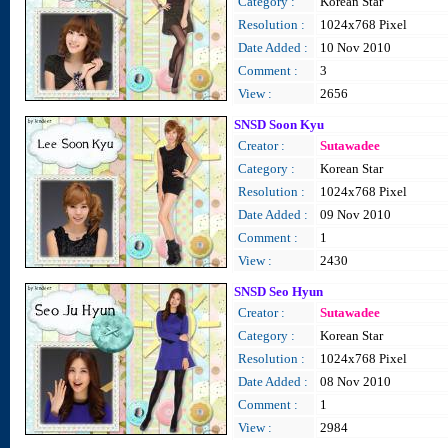
Category :
Korean Star
Resolution :
1024x768 Pixel
Date Added :
10 Nov 2010
Comment :
3
View :
2656
SNSD Soon Kyu
Creator :
Sutawadee
Category :
Korean Star
Resolution :
1024x768 Pixel
Date Added :
09 Nov 2010
Comment :
1
View :
2430
SNSD Seo Hyun
Creator :
Sutawadee
Category :
Korean Star
Resolution :
1024x768 Pixel
Date Added :
08 Nov 2010
Comment :
1
View :
2984