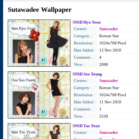
Sutawadee Wallpaper
SNSD Hyo Yeon
Creator :
Sutawadee
Category :
Korean Star
Resolution :
1024x768 Pixel
Date Added :
12 Nov 2010
Comment :
4
View :
2088
SNSD Soo Young
Creator :
Sutawadee
Category :
Korean Star
Resolution :
1024x768 Pixel
Date Added :
11 Nov 2010
Comment :
1
View :
2530
SNSD Tae Yeon
Creator :
Sutawadee