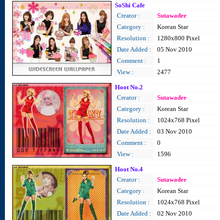
SoShi Cafe
Creator :
Sutawadee
Category :
Korean Star
Resolution :
1280x800 Pixel
Date Added :
05 Nov 2010
Comment :
1
View :
2477
Hoot No.2
Creator :
Sutawadee
Category :
Korean Star
Resolution :
1024x768 Pixel
Date Added :
03 Nov 2010
Comment :
0
View :
1596
Hoot No.4
Creator :
Sutawadee
Category :
Korean Star
Resolution :
1024x768 Pixel
Date Added :
02 Nov 2010