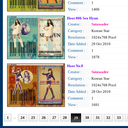
Comment :
1
View :
1406
Hoot 006 Seo Hyun
Creator :
Sutawadee
Category :
Korean Star
Resolution :
1024x768 Pixel
Date Added :
29 Oct 2010
Comment :
1
View :
1878
Hoot No.8
Creator :
Sutawadee
Category :
Korean Star
Resolution :
1024x768 Pixel
Date Added :
28 Oct 2010
Comment :
1
View :
1691
...
1
24
25
26
27
28
30
31
32
33
29