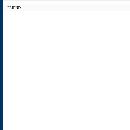
FRIEND