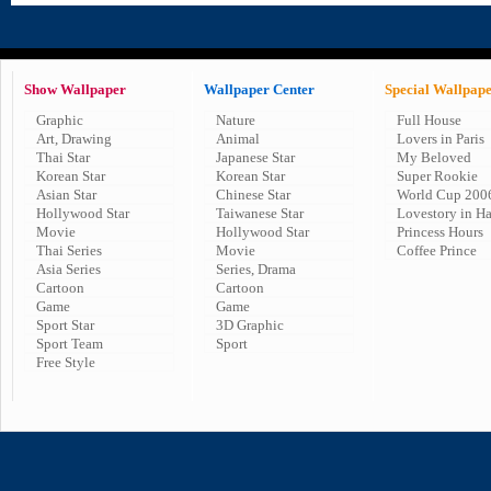
Show Wallpaper
Wallpaper Center
Special Wallpap
Graphic
Nature
Full House
Art, Drawing
Animal
Lovers in Paris
Thai Star
Japanese Star
My Beloved
Korean Star
Korean Star
Super Rookie
Asian Star
Chinese Star
World Cup 200
Hollywood Star
Taiwanese Star
Lovestory in H
Movie
Hollywood Star
Princess Hours
Thai Series
Movie
Coffee Prince
Asia Series
Series, Drama
Cartoon
Cartoon
Game
Game
Sport Star
3D Graphic
Sport Team
Sport
Free Style