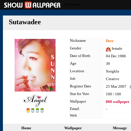
Sutawadee
Sutawadee
Nickname
Deer
Gender
female
Date of Birth
04 Dec 1986
Age
39
Location
Songkla
Job
Creative
Register Date
25 Mar 2007 (l
Star for Vote
100 / 100
Wallpaper
808 wallpaper
Email
-
Web
Home
Wallpaper
Message