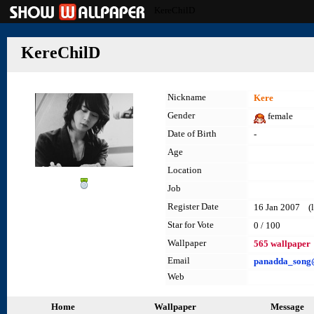
KereChilD
KereChilD
Nickname
Kere
Gender
female
Date of Birth
-
Age
Location
Job
Register Date
16 Jan 2007 (l
Star for Vote
0 / 100
Wallpaper
565 wallpaper
Email
panadda_song
Web
Home
Wallpaper
Message