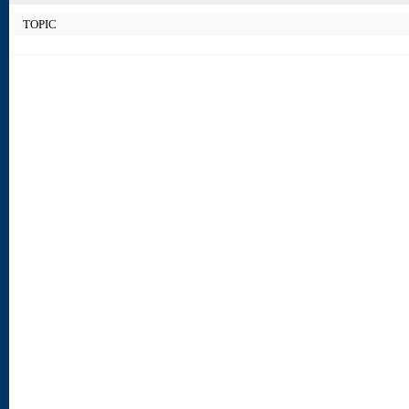
TOPIC