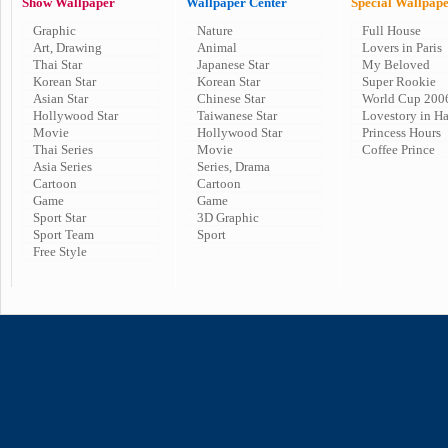
Show Wallpaper
Wallpaper Center
Special Wallpap
Graphic
Nature
Full House
Art, Drawing
Animal
Lovers in Paris
Thai Star
Japanese Star
My Beloved
Korean Star
Korean Star
Super Rookie
Asian Star
Chinese Star
World Cup 200
Hollywood Star
Taiwanese Star
Lovestory in H
Movie
Hollywood Star
Princess Hours
Thai Series
Movie
Coffee Prince
Asia Series
Series, Drama
Cartoon
Cartoon
Game
Game
Sport Star
3D Graphic
Sport Team
Sport
Free Style