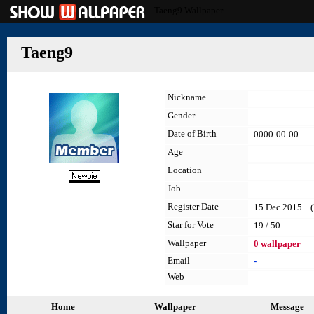
Taeng9 Wallpaper
Taeng9
Nickname
Gender
Date of Birth
0000-00-00
Age
Location
Job
Register Date
15 Dec 2015 (l
Star for Vote
19 / 50
Wallpaper
0 wallpaper
Email
-
Web
Home
Wallpaper
Message