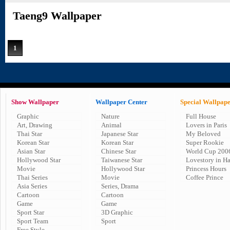
Taeng9 Wallpaper
1
Show Wallpaper
Wallpaper Center
Special Wallpap
Graphic
Nature
Full House
Art, Drawing
Animal
Lovers in Paris
Thai Star
Japanese Star
My Beloved
Korean Star
Korean Star
Super Rookie
Asian Star
Chinese Star
World Cup 200
Hollywood Star
Taiwanese Star
Lovestory in H
Movie
Hollywood Star
Princess Hours
Thai Series
Movie
Coffee Prince
Asia Series
Series, Drama
Cartoon
Cartoon
Game
Game
Sport Star
3D Graphic
Sport Team
Sport
Free Style