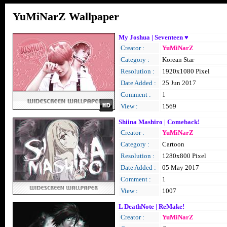
YuMiNarZ Wallpaper
My Joshua | Seventeen ♥
Creator :
YuMiNarZ
Category :
Korean Star
Resolution :
1920x1080 Pixel
Date Added :
25 Jun 2017
Comment :
1
View :
1569
Shiina Mashiro | Comeback!
Creator :
YuMiNarZ
Category :
Cartoon
Resolution :
1280x800 Pixel
Date Added :
05 May 2017
Comment :
1
View :
1007
L DeathNote | ReMake!
Creator :
YuMiNarZ