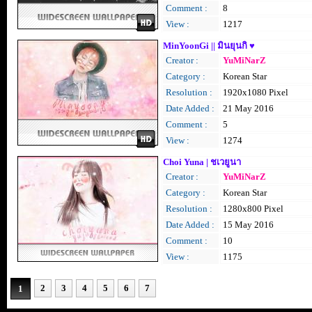
Comment :
8
View :
1217
MinYoonGi || มินยุนกิ ♥
Creator :
YuMiNarZ
Category :
Korean Star
Resolution :
1920x1080 Pixel
Date Added :
21 May 2016
Comment :
5
View :
1274
Choi Yuna | ชเวยูนา
Creator :
YuMiNarZ
Category :
Korean Star
Resolution :
1280x800 Pixel
Date Added :
15 May 2016
Comment :
10
View :
1175
2
3
4
5
6
7
1