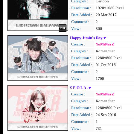
Category :
Cartoon
Resolution :
1920x1080 Pixel
Date Added :
20 Mar 2017
Comment :
2
View :
866
Happy Jimin's Day ♥
Creator :
YuMiNarZ
Category :
Korean Star
Resolution :
1280x800 Pixel
Date Added :
01 Oct 2016
Comment :
2
View :
1700
S E O L A . ♥
Creator :
YuMiNarZ
Category :
Korean Star
Resolution :
1280x800 Pixel
Date Added :
24 Sep 2016
Comment :
1
View :
731