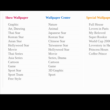
Show Wallpaper
Wallpaper Center
Special Wallpap
Graphic
Nature
Full House
Art, Drawing
Animal
Lovers in Paris
Thai Star
Japanese Star
My Beloved
Korean Star
Korean Star
Super Rookie
Asian Star
Chinese Star
World Cup 200
Hollywood Star
Taiwanese Star
Lovestory in H
Movie
Hollywood Star
Princess Hours
Thai Series
Movie
Coffee Prince
Asia Series
Series, Drama
Cartoon
Cartoon
Game
Game
Sport Star
3D Graphic
Sport Team
Sport
Free Style