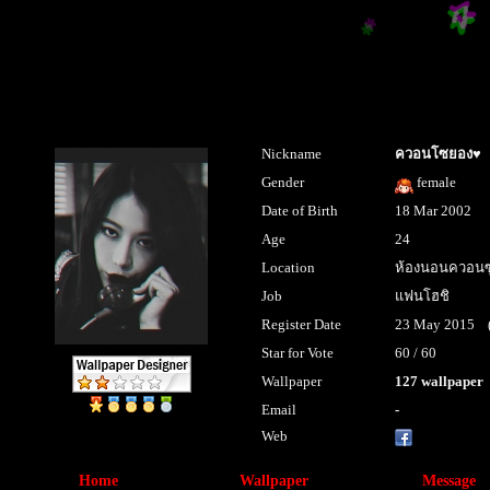
Nickname
ควอนโซยอง♥
Gender
female
Date of Birth
18 Mar 2002
Age
24
Location
ห้องนอนควอนซ
Job
แฟนโฮชิ
Register Date
23 May 2015 (la
Star for Vote
60 / 60
Wallpaper
127 wallpaper
Email
-
Web
sandarabarc
Home
Wallpaper
Message