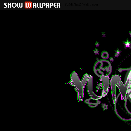
YuMiNarZ Wallpaper
YuMiNarZ