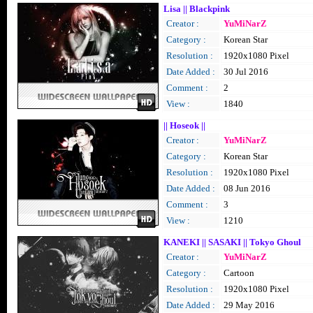
Lisa || Blackpink
Creator :
YuMiNarZ
Category :
Korean Star
Resolution :
1920x1080 Pixel
Date Added :
30 Jul 2016
Comment :
2
View :
1840
|| Hoseok ||
Creator :
YuMiNarZ
Category :
Korean Star
Resolution :
1920x1080 Pixel
Date Added :
08 Jun 2016
Comment :
3
View :
1210
KANEKI || SASAKI || Tokyo Ghoul
Creator :
YuMiNarZ
Category :
Cartoon
Resolution :
1920x1080 Pixel
Date Added :
29 May 2016