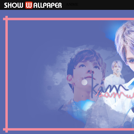
ANIME