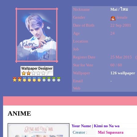
Nickname
Mai / ไหม
Gender
female
Date of Birth
22 Sep 2001
Age
24
Location
Job
Register Date
25 Mar 2015 (la
Star for Vote
60 / 60
Wallpaper
126 wallpaper
Email
-
Web
Home
Wallpaper
Message
ANIME
Your Name | Kimi no Na wa
Creator :
Mai Supassara