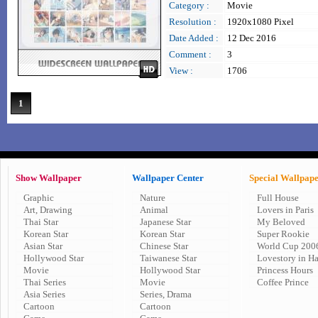
Category :
Movie
Resolution :
1920x1080 Pixel
Date Added :
12 Dec 2016
Comment :
3
View :
1706
1
Show Wallpaper
Wallpaper Center
Special Wallpap
Graphic
Nature
Full House
Art, Drawing
Animal
Lovers in Paris
Thai Star
Japanese Star
My Beloved
Korean Star
Korean Star
Super Rookie
Asian Star
Chinese Star
World Cup 200
Hollywood Star
Taiwanese Star
Lovestory in H
Movie
Hollywood Star
Princess Hours
Thai Series
Movie
Coffee Prince
Asia Series
Series, Drama
Cartoon
Cartoon