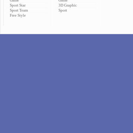
Game
Game
Sport Star
3D Graphic
Sport Team
Sport
Free Style