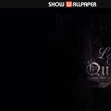
Inter