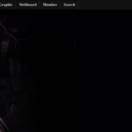
Graphic
Webboard
Member
Search
benyathip jaroonphan