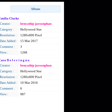
Emilia Clarke
Creator :
benyathip jaroonphan
Category :
Hollywood Star
Resolution :
1280x800 Pixel
Date Added :
15 Mar 2017
Comment :
3
View :
1268
ara D e l e v i n g n e.
Creator :
benyathip jaroonphan
Category :
Hollywood Star
Resolution :
1280x800 Pixel
Date Added :
10 Mar 2016
Comment :
6
View :
987