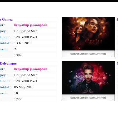
na Gomez
or :
benyathip jaroonphan
gory :
Hollywood Star
ution :
1280x800 Pixel
 Added :
13 Jan 2018
ent :
2
 :
1382
Delevingne
C
or :
benyathip jaroonphan
gory :
Hollywood Star
ution :
1280x800 Pixel
 Added :
05 May 2016
ent :
10
 :
1227