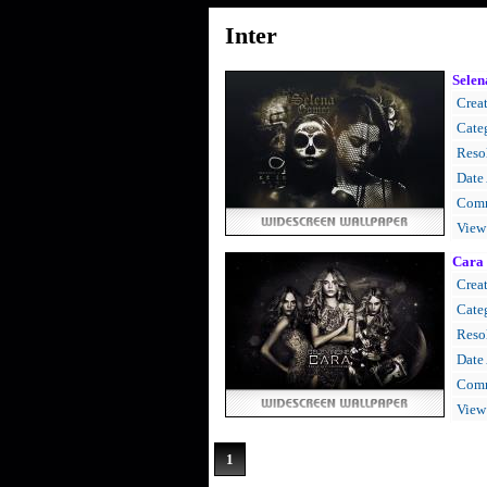
Inter
Sele
Creat
Cate
Resol
Date
Comm
View
Cara 
Creat
Cate
Resol
Date
Comm
View
1