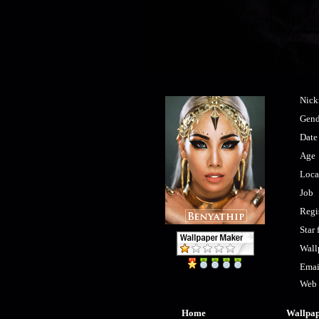
Nic
Gend
Date 
Age
Loca
Job
Regi
Star 
Wall
Emai
Web
Home
Wallpa