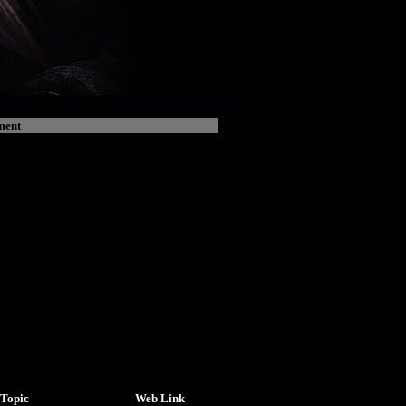
ment
Topic
Web Link