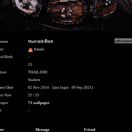
advertise
kname
Mail/เมล/อีเมล
er
female
of Birth
-
23
tion
THAILAND
Student
ster Date
02 Nov 2014 (last login : 09 Sep 2021)
for Vote
55 / 55
paper
73 wallpaper
l
-
per
Message
Friend