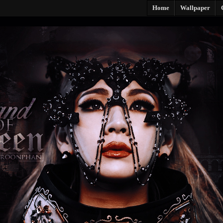
Home
Wallpaper