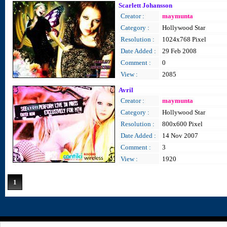
Scarlett Johansson
Creator :
maymunta
Category :
Hollywood Star
Resolution :
1024x768 Pixel
Date Added :
29 Feb 2008
Comment :
0
View :
2085
Avril
Creator :
maymunta
Category :
Hollywood Star
Resolution :
800x600 Pixel
Date Added :
14 Nov 2007
Comment :
3
View :
1920
1