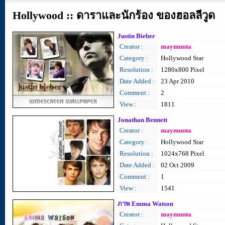
Hollywood :: ดาราและนักร้อง ของฮอลลีวูด
Justin Bieber
Creator :
maymunta
Category :
Hollywood Star
Resolution :
1280x800 Pixel
Date Added :
23 Apr 2010
Comment :
2
View :
1811
Jonathan Bennett
Creator :
maymunta
Category :
Hollywood Star
Resolution :
1024x768 Pixel
Date Added :
02 Oct 2009
Comment :
1
View :
1541
ภาพ Emma Watson
Creator :
maymunta