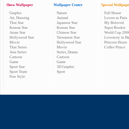
Show Wallpaper
Wallpaper Center
Special Wallpap
Graphic
Nature
Full House
Art, Drawing
Animal
Lovers in Paris
Thai Star
Japanese Star
My Beloved
Korean Star
Korean Star
Super Rookie
Asian Star
Chinese Star
World Cup 200
Hollywood Star
Taiwanese Star
Lovestory in H
Movie
Hollywood Star
Princess Hours
Thai Series
Movie
Coffee Prince
Asia Series
Series, Drama
Cartoon
Cartoon
Game
Game
Sport Star
3D Graphic
Sport Team
Sport
Free Style