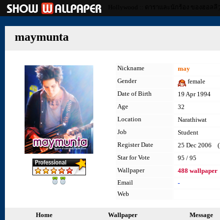
Hollywood :: ดาราและนักร้อง ของฮอลลีว
maymunta
Nickname
may
Gender
female
Date of Birth
19 Apr 1994
Age
32
Location
Narathiwat
Job
Student
Register Date
25 Dec 2006 (l
Star for Vote
95 / 95
Wallpaper
488 wallpaper
Email
-
Web
Home
Wallpaper
Message