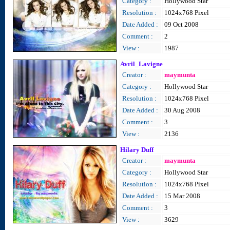
Category :
Hollywood Star
Resolution :
1024x768 Pixel
Date Added :
09 Oct 2008
Comment :
2
View :
1987
Avril_Lavigne
Creator :
maymunta
Category :
Hollywood Star
Resolution :
1024x768 Pixel
Date Added :
30 Aug 2008
Comment :
3
View :
2136
Hilary Duff
Creator :
maymunta
Category :
Hollywood Star
Resolution :
1024x768 Pixel
Date Added :
15 Mar 2008
Comment :
3
View :
3629