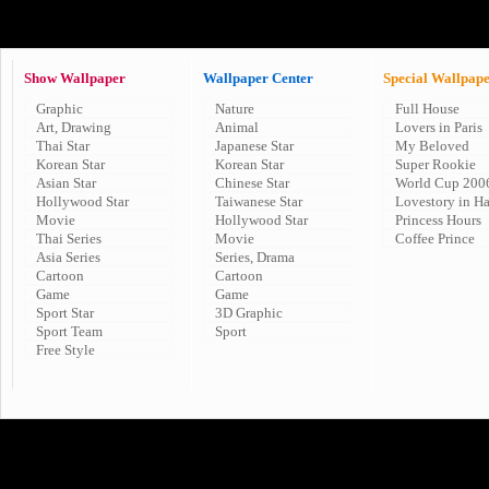
Show Wallpaper
Wallpaper Center
Special Wallpap
Graphic
Nature
Full House
Art, Drawing
Animal
Lovers in Paris
Thai Star
Japanese Star
My Beloved
Korean Star
Korean Star
Super Rookie
Asian Star
Chinese Star
World Cup 200
Hollywood Star
Taiwanese Star
Lovestory in H
Movie
Hollywood Star
Princess Hours
Thai Series
Movie
Coffee Prince
Asia Series
Series, Drama
Cartoon
Cartoon
Game
Game
Sport Star
3D Graphic
Sport Team
Sport
Free Style