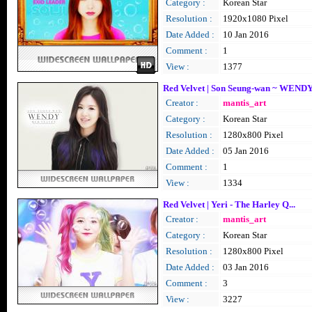
Category :
Korean Star
Resolution :
1920x1080 Pixel
Date Added :
10 Jan 2016
Comment :
1
View :
1377
Red Velvet | Son Seung-wan ~ WEND
Creator :
mantis_art
Category :
Korean Star
Resolution :
1280x800 Pixel
Date Added :
05 Jan 2016
Comment :
1
View :
1334
Red Velvet | Yeri - The Harley Q...
Creator :
mantis_art
Category :
Korean Star
Resolution :
1280x800 Pixel
Date Added :
03 Jan 2016
Comment :
3
View :
3227