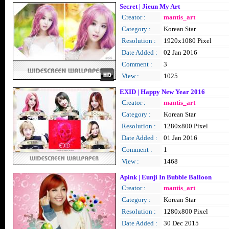
Secret | Jieun My Art
Creator :
mantis_art
Category :
Korean Star
Resolution :
1920x1080 Pixel
Date Added :
02 Jan 2016
Comment :
3
View :
1025
EXID | Happy New Year 2016
Creator :
mantis_art
Category :
Korean Star
Resolution :
1280x800 Pixel
Date Added :
01 Jan 2016
Comment :
1
View :
1468
Apink | Eunji In Bubble Balloon
Creator :
mantis_art
Category :
Korean Star
Resolution :
1280x800 Pixel
Date Added :
30 Dec 2015