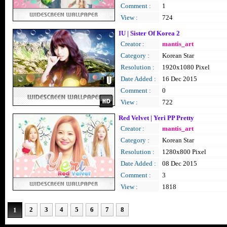
Comment :
1
View :
724
IU | Sister Of Korea 2
Creator :
mantis_art
Category :
Korean Star
Resolution :
1920x1080 Pixel
Date Added :
16 Dec 2015
Comment :
0
View :
722
Red Velvet | Yeri PP Pretty
Creator :
mantis_art
Category :
Korean Star
Resolution :
1280x800 Pixel
Date Added :
08 Dec 2015
Comment :
3
View :
1818
2
3
4
5
6
7
8
1