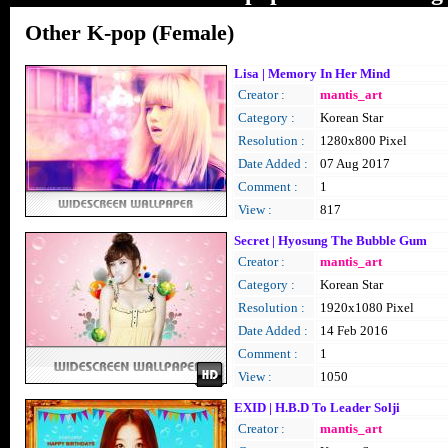
Other K-pop (Female)
Lisa | Memory In Her Mind
Creator :
mantis_art
Category :
Korean Star
Resolution :
1280x800 Pixel
Date Added :
07 Aug 2017
Comment :
1
View :
817
Secret | Hyosung The Bubble Gum
Creator :
mantis_art
Category :
Korean Star
Resolution :
1920x1080 Pixel
Date Added :
14 Feb 2016
Comment :
1
View :
1050
EXID | H.B.D To Leader Solji
Creator :
mantis_art