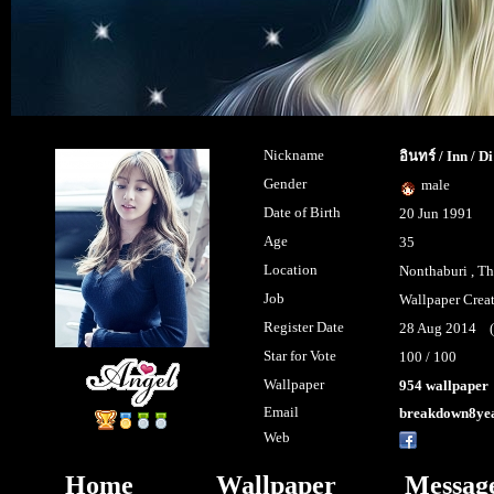
Nickname
อินทร์ / Inn / D
Gender
male
Date of Birth
20 Jun 1991
Age
35
Location
Nonthaburi , Th
Job
Wallpaper Crea
Register Date
28 Aug 2014 (l
Star for Vote
100 / 100
Wallpaper
954 wallpaper
Email
breakdown8ye
Web
MantisartS
Home
Wallpaper
Messag