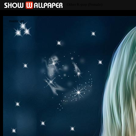
Other K-pop (Female)
mantis_art