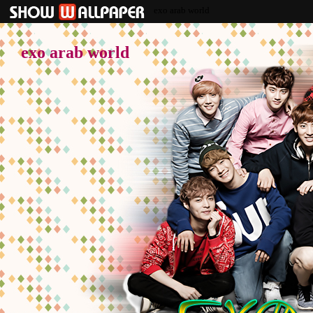
exo arab world
exo arab world