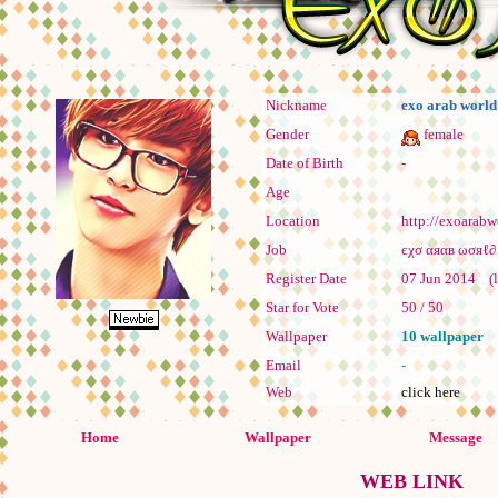
Nickname
exo arab world
Gender
female
Date of Birth
-
Age
Location
http://exoarabw
Job
Register Date
07 Jun 2014 (la
Star for Vote
50 / 50
Wallpaper
10 wallpaper
Email
-
Web
click here
Home
Wallpaper
Message
WEB LINK