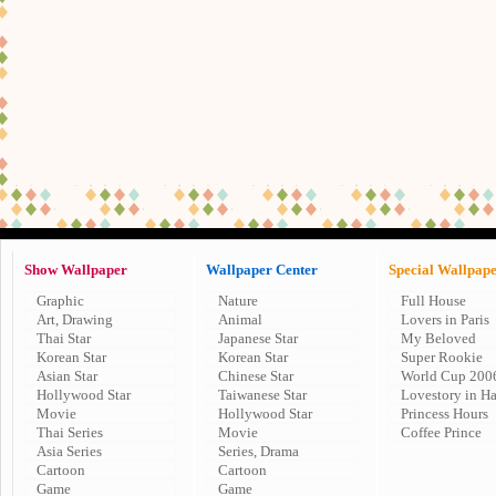
Show Wallpaper
Wallpaper Center
Special Wallpap
Graphic
Nature
Full House
Art, Drawing
Animal
Lovers in Paris
Thai Star
Japanese Star
My Beloved
Korean Star
Korean Star
Super Rookie
Asian Star
Chinese Star
World Cup 200
Hollywood Star
Taiwanese Star
Lovestory in H
Movie
Hollywood Star
Princess Hours
Thai Series
Movie
Coffee Prince
Asia Series
Series, Drama
Cartoon
Cartoon
Game
Game