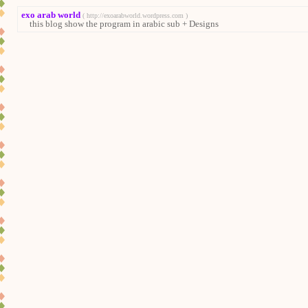
exo arab world
( http://exoarabworld.wordpress.com )
this blog show the program in arabic sub + Designs