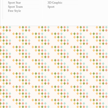
Sport Star
3D Graphic
Sport Team
Sport
Free Style