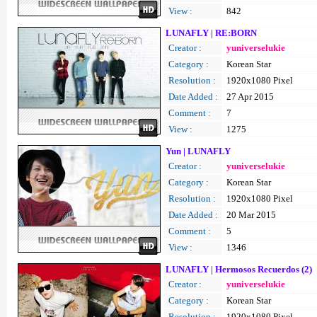
View :
842
LUNAFLY | RE:BORN
Creator :
yuniverselukie
Category :
Korean Star
Resolution :
1920x1080 Pixel
Date Added :
27 Apr 2015
Comment :
7
View :
1275
Yun | LUNAFLY
Creator :
yuniverselukie
Category :
Korean Star
Resolution :
1920x1080 Pixel
Date Added :
20 Mar 2015
Comment :
5
View :
1346
LUNAFLY | Hermosos Recuerdos (2)
Creator :
yuniverselukie
Category :
Korean Star
Resolution :
1920x1080 Pixel