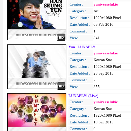
Creator :
yuniverselukie
Category :
Art
Resolution :
1920x1080 Pixel
Date Added :
09 Feb 2016
Comment :
1
View :
841
Yun | LUNAFLY
Creator :
yuniverselukie
Category :
Korean Star
Resolution :
1920x1080 Pixel
Date Added :
23 Sep 2015
Comment :
2
View :
855
LUNAFLY! (Live)
Creator :
yuniverselukie
Category :
Korean Star
Resolution :
1920x1080 Pixel
Date Added :
18 Sep 2015
Comment :
0