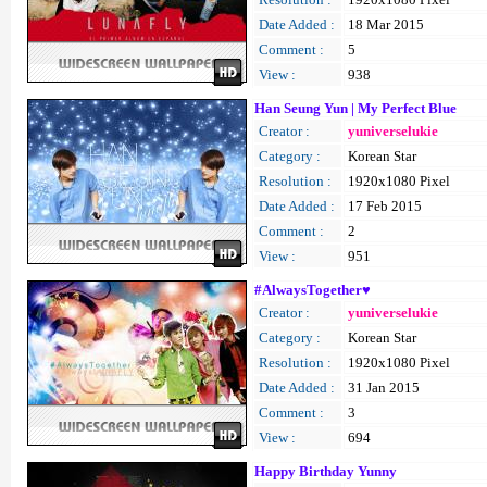
Date Added :
18 Mar 2015
Comment :
5
View :
938
Han Seung Yun | My Perfect Blue
Creator :
yuniverselukie
Category :
Korean Star
Resolution :
1920x1080 Pixel
Date Added :
17 Feb 2015
Comment :
2
View :
951
#AlwaysTogether♥
Creator :
yuniverselukie
Category :
Korean Star
Resolution :
1920x1080 Pixel
Date Added :
31 Jan 2015
Comment :
3
View :
694
Happy Birthday Yunny