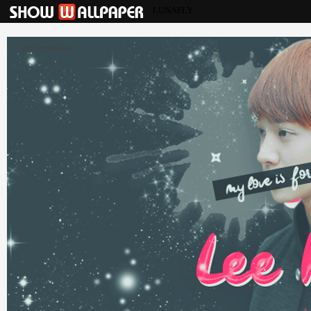
LUNAFLY
yuniverselukie