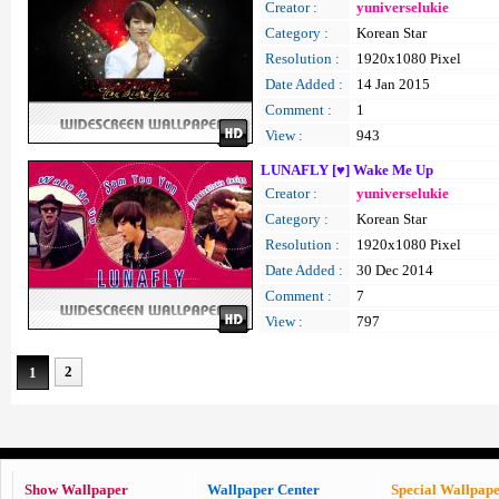
Creator :
yuniverselukie
Category :
Korean Star
Resolution :
1920x1080 Pixel
Date Added :
14 Jan 2015
Comment :
1
View :
943
LUNAFLY [♥] Wake Me Up
Creator :
yuniverselukie
Category :
Korean Star
Resolution :
1920x1080 Pixel
Date Added :
30 Dec 2014
Comment :
7
View :
797
2
1
Show Wallpaper
Wallpaper Center
Special Wallpap