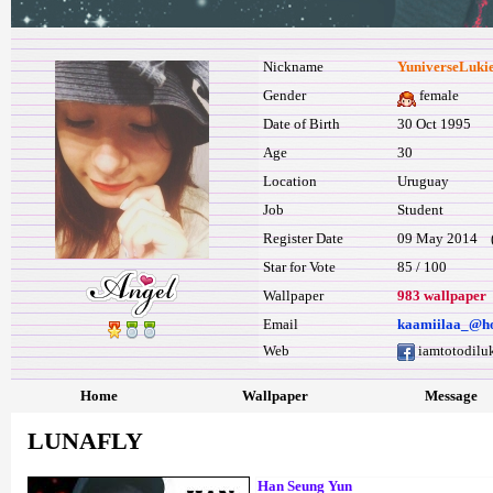
Nickname
YuniverseLuki
Gender
female
Date of Birth
30 Oct 1995
Age
30
Location
Uruguay
Job
Student
Register Date
09 May 2014 (l
Star for Vote
85 / 100
Wallpaper
983 wallpaper
Email
kaamiilaa_@h
Web
iamtotodilu
Home
Wallpaper
Message
LUNAFLY
Han Seung Yun