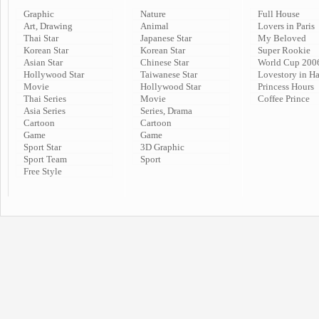
Graphic
Nature
Full House
Art, Drawing
Animal
Lovers in Paris
Thai Star
Japanese Star
My Beloved
Korean Star
Korean Star
Super Rookie
Asian Star
Chinese Star
World Cup 200
Hollywood Star
Taiwanese Star
Lovestory in H
Movie
Hollywood Star
Princess Hours
Thai Series
Movie
Coffee Prince
Asia Series
Series, Drama
Cartoon
Cartoon
Game
Game
Sport Star
3D Graphic
Sport Team
Sport
Free Style