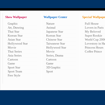
Show Wallpaper
Wallpaper Center
Special Wallpap
Graphic
Nature
Full House
Art, Drawing
Animal
Lovers in Paris
Thai Star
Japanese Star
My Beloved
Korean Star
Korean Star
Super Rookie
Asian Star
Chinese Star
World Cup 200
Hollywood Star
Taiwanese Star
Lovestory in H
Movie
Hollywood Star
Princess Hours
Thai Series
Movie
Coffee Prince
Asia Series
Series, Drama
Cartoon
Cartoon
Game
Game
Sport Star
3D Graphic
Sport Team
Sport
Free Style