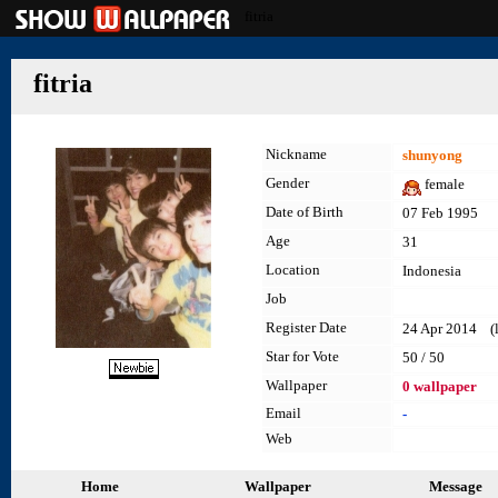
fitria
fitria
Nickname
shunyong
Gender
female
Date of Birth
07 Feb 1995
Age
31
Location
Indonesia
Job
Register Date
24 Apr 2014 (la
Star for Vote
50 / 50
Wallpaper
0 wallpaper
Email
-
Web
Home
Wallpaper
Message