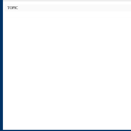
TOPIC