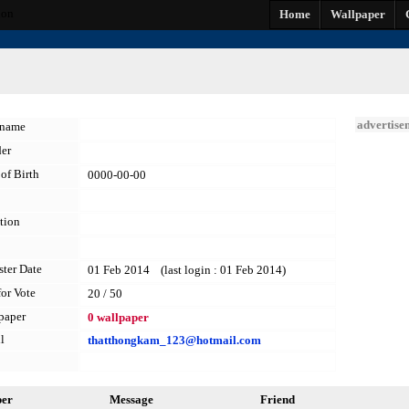
non
Home
Wallpaper
advertise
kname
er
of Birth
0000-00-00
tion
ster Date
01 Feb 2014 (last login : 01 Feb 2014)
for Vote
20 / 50
paper
0 wallpaper
l
thatthongkam_123@hotmail.com
per
Message
Friend