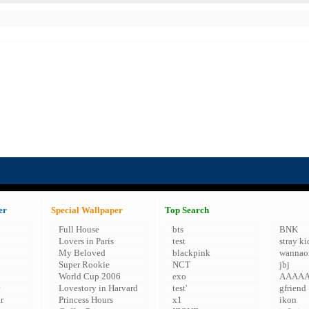
er
Special Wallpaper
Top Search
Full House
bts
BNK
Lovers in Paris
test
stray ki
My Beloved
blackpink
wannao
Super Rookie
NCT
jbj
World Cup 2006
exo
AAAA
Lovestory in Harvard
test'
gfriend
r
Princess Hours
x1
ikon