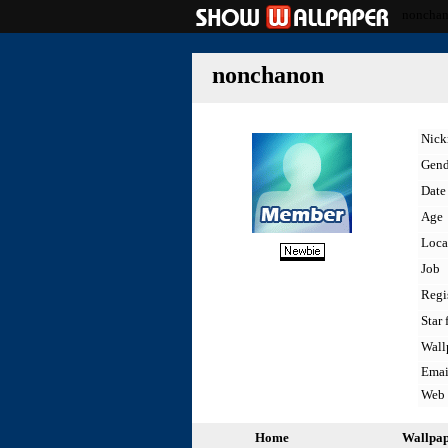
noncha
nonchanon
Nic
Gend
Date 
Age
Loca
Job
Regi
Star 
Wall
Emai
Web
Home
Wallpa