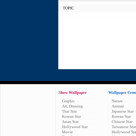
TOPIC
Show Wallpaper
Wallpaper Cent
Graphic
Nature
Art, Drawing
Animal
Thai Star
Japanese Star
Korean Star
Korean Star
Asian Star
Chinese Star
Hollywood Star
Taiwanese Star
Movie
Hollywood Sta