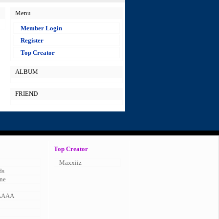
Menu
Member Login
Register
Top Creator
ALBUM
FRIEND
Top Creator
Maxxiiz
ds
ne
AAAA