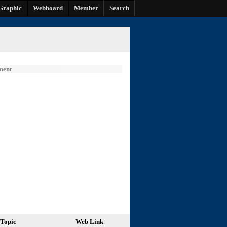
Graphic
Webboard
Member
Search
ment
Topic
Web Link