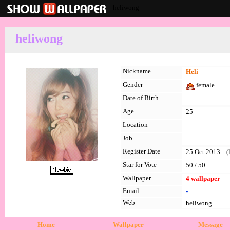
heliwong
heliwong
Nickname
Heli
Gender
female
Date of Birth
-
Age
25
Location
Job
Register Date
25 Oct 2013 (l
Star for Vote
50 / 50
Wallpaper
4 wallpaper
Email
-
Web
heliwong
Home
Wallpaper
Message