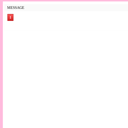
MESSAGE
1