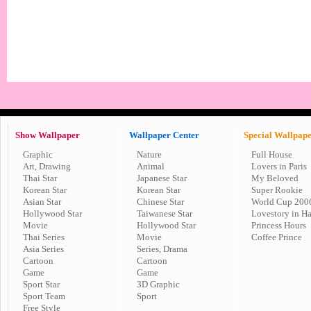
Show Wallpaper
Wallpaper Center
Special Wallpap
Graphic
Nature
Full House
Art, Drawing
Animal
Lovers in Paris
Thai Star
Japanese Star
My Beloved
Korean Star
Korean Star
Super Rookie
Asian Star
Chinese Star
World Cup 200
Hollywood Star
Taiwanese Star
Lovestory in H
Movie
Hollywood Star
Princess Hours
Thai Series
Movie
Coffee Prince
Asia Series
Series, Drama
Cartoon
Cartoon
Game
Game
Sport Star
3D Graphic
Sport Team
Sport
Free Style