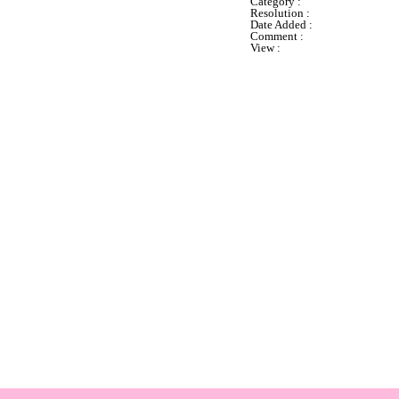
Category :
Resolution :
Date Added :
Comment :
View :