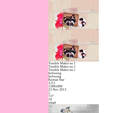
Trouble Maker no.1
Trouble Maker no.1
Trouble Maker no.1
heliwong
heliwong
Korean Star
1211
1280x800
23 Nov 2013
1
727
10
wbg6