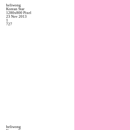
heliwong
Korean Star
1280x800 Pixel
23 Nov 2013
1
727
heliwong