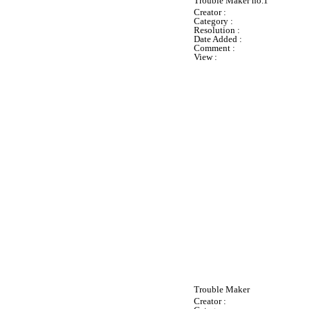
Trouble Maker no.1
Creator :
Category :
Resolution :
Date Added :
Comment :
View :
Trouble Maker
Creator :