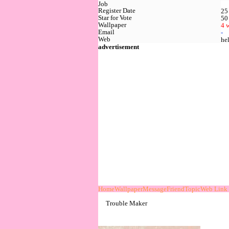
Job
Register Date
25
Star for Vote
50
Wallpaper
4 
Email
-
Web
he
advertisement
Home
Wallpaper
Message
Friend
Topic
Web Link
Trouble Maker