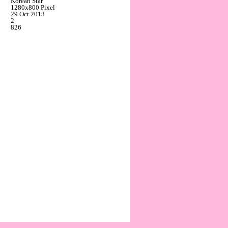
Korean Star
1280x800 Pixel
29 Oct 2013
2
826