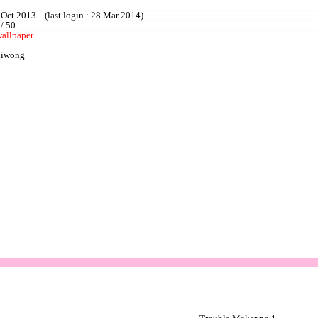
 Oct 2013 (last login : 28 Mar 2014)
 / 50
wallpaper
liwong