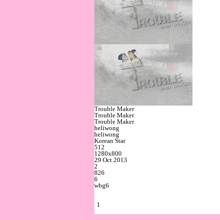
Trouble Maker
Trouble Maker
Trouble Maker
heliwong
heliwong
Korean Star
512
1280x800
29 Oct 2013
2
826
6
wbg6
1