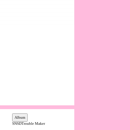
SNSD
Trouble Maker