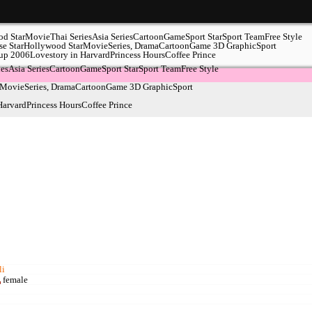
d Star
Movie
Thai Series
Asia Series
Cartoon
Game
Sport Star
Sport Team
Free Style
e Star
Hollywood Star
Movie
Series, Drama
Cartoon
Game
3D Graphic
Sport
up 2006
Lovestory in Harvard
Princess Hours
Coffee Prince
ies
Asia Series
Cartoon
Game
Sport Star
Sport Team
Free Style
Movie
Series, Drama
Cartoon
Game
3D Graphic
Sport
Harvard
Princess Hours
Coffee Prince
li
female